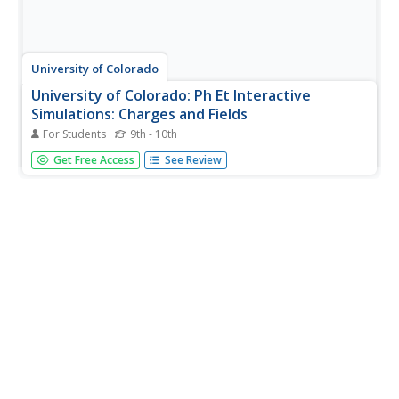
University of Colorado
University of Colorado: Ph Et Interactive
Simulations: Charges and Fields
For Students
9th - 10th
Move point charges around on the playing field and then
Get Free Access
See Review
view the electric field, voltages, equipotential lines, and
more. It's colorful, it's dynamic, it's free.