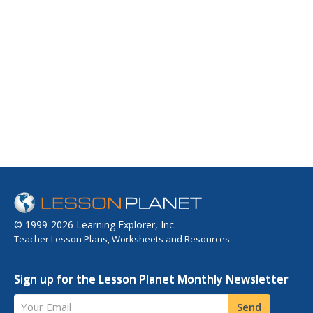
© 1999-2026 Learning Explorer, Inc.
Teacher Lesson Plans, Worksheets and Resources
Sign up for the Lesson Planet Monthly Newsletter
Your Email
Send