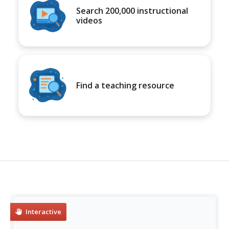
Search 200,000 instructional
videos
Find a teaching resource
Interactive