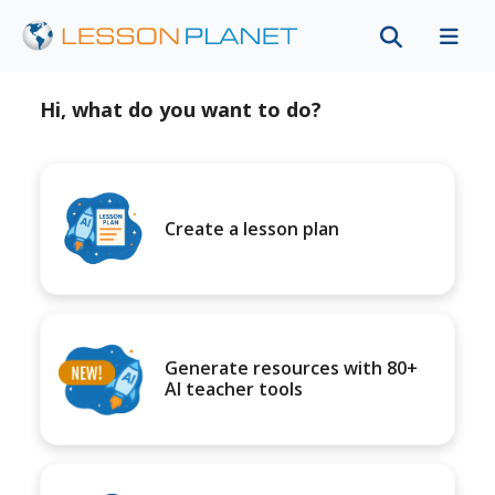
Hi, what do you want to do?
Create a lesson plan
Generate resources with 80+
AI teacher tools