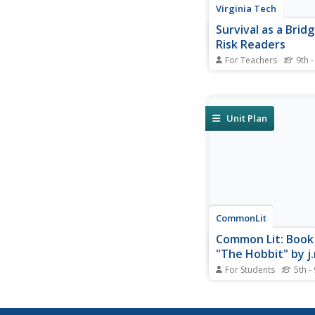
Virginia Tech
Survival as a Brid
Risk Readers
For Teachers
9th -
If you're looking for 
appeal to at-risk read
integrating various cu
areas, this article is fu
Unit Plan
CommonLit
Common Lit: Book 
"The Hobbit" by j.r
Tolkien
For Students
5th -
Bilbo Baggins, a hobb
homebody, joins a pa
dwarves and their wiz