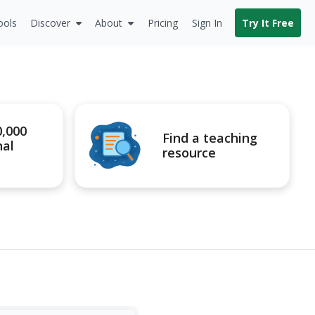
ools
Discover
About
Pricing
Sign In
Try It Free
0,000
Find a teaching
nal
resource