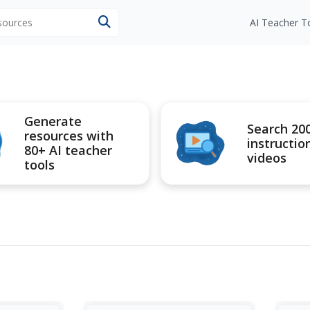
esources
AI Teacher T
Generate
Search 20
resources with
instructio
80+ AI teacher
videos
tools