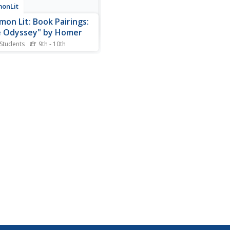
onLit
on Lit: Book Pairings:
 Odyssey" by Homer
 Students
9th - 10th
ted (6) reading passages
es 8-11) to pair with the epic
 "The Odyssey" by Homer.
eus, an ancient Greek war
and leader of Ithaca,
ks on a twenty-year long
n to his homeland after the
 Troy. It is...