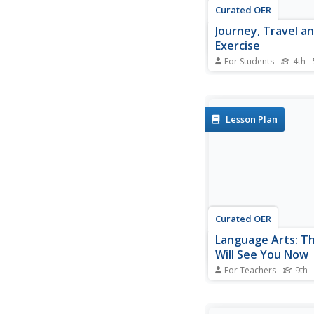
Curated OER
Journey, Travel an
Exercise
For Students
4th -
In this word choice act
students read the se
complete them with 
journey, travel, or tri
Lesson Plan
complete 15 online ex
Curated OER
Language Arts: T
Will See You Now
For Teachers
9th -
Students are able to
treatments available f
medical conditions du