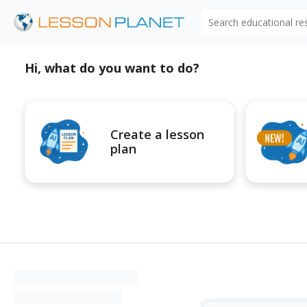
Search educational r
Hi, what do you want to do?
Create a lesson
plan