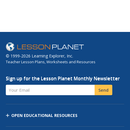
© 1999-2026 Learning Explorer, Inc.
Teacher Lesson Plans, Worksheets and Resources
Sign up for the Lesson Planet Monthly Newsletter
Your Email
Send
OPEN EDUCATIONAL RESOURCES