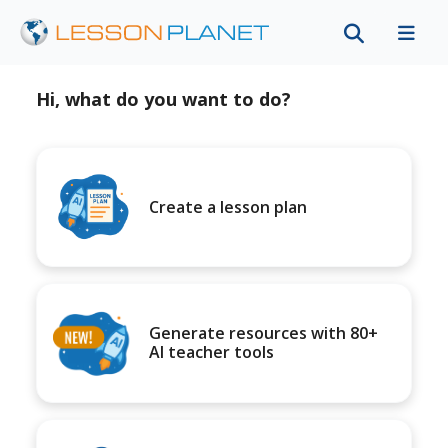
Hi, what do you want to do?
Create a lesson plan
Generate resources with 80+
AI teacher tools