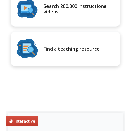
Search 200,000 instructional
videos
Find a teaching resource
Interactive