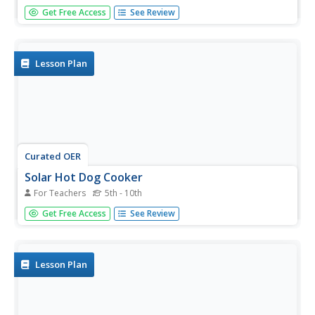
In this word recognition activity, students trace the word
Get Free Access
See Review
"hot dog", write the word independently, and color the
picture of the hot dog.
Lesson Plan
Curated OER
Solar Hot Dog Cooker
For Teachers
5th - 10th
Students create a solar hot dog cooker. In this solar
Get Free Access
See Review
energy lesson, students use various materials such as tin
foil and cardboard to build a hot dog cooker. Students
cook their own hot dogs.
Lesson Plan