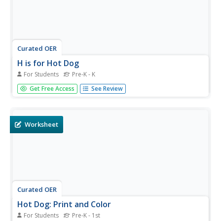
Curated OER
H is for Hot Dog
For Students
Pre-K - K
In this handwriting worksheet, students trace and practice
Get Free Access
See Review
writing the letter 'H' in upper and lower case forms. They
also trace and write the words "hot dog" on the lines
provided and describe its meaning as shown in the picture.
Worksheet
Curated OER
Hot Dog: Print and Color
For Students
Pre-K - 1st