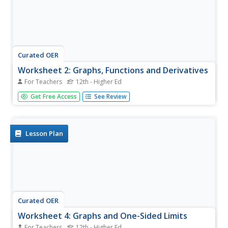
Curated OER
Worksheet 2: Graphs, Functions and Derivatives
For Teachers
12th - Higher Ed
In this math worksheet, students answer 7 questions
Get Free Access
See Review
having to do with graphing derivatives of functions,
rectilinear motion, speed and distance.
Lesson Plan
Curated OER
Worksheet 4: Graphs and One-Sided Limits
For Teachers
12th - Higher Ed