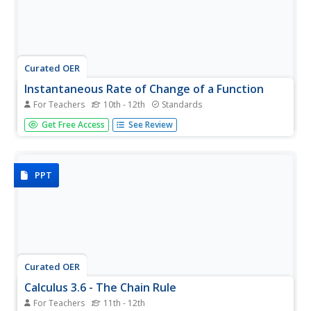
Curated OER
Instantaneous Rate of Change of a Function
For Teachers
10th - 12th
Standards
Pupils draw the graph of a door opening and closing over
Get Free Access
See Review
time. They graph a given function on their calculators,
create a table of values and interpret the results by telling
if the door is opening or closing and evaluate the
average...
PPT
Curated OER
Calculus 3.6 - The Chain Rule
For Teachers
11th - 12th