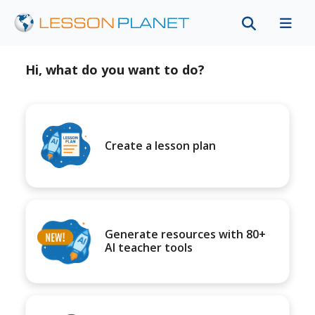
Hi, what do you want to do?
Create a lesson plan
Generate resources with 80+
AI teacher tools