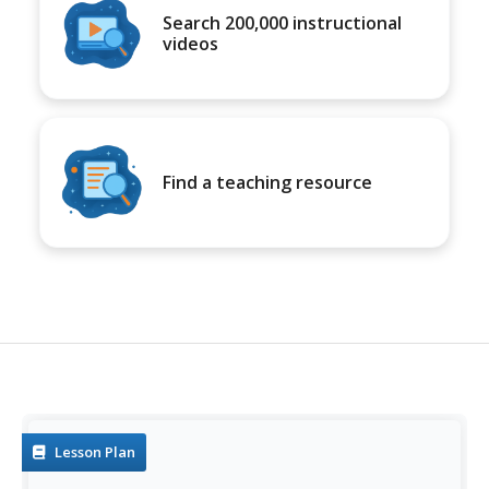
Search 200,000 instructional
videos
Find a teaching resource
Lesson Plan