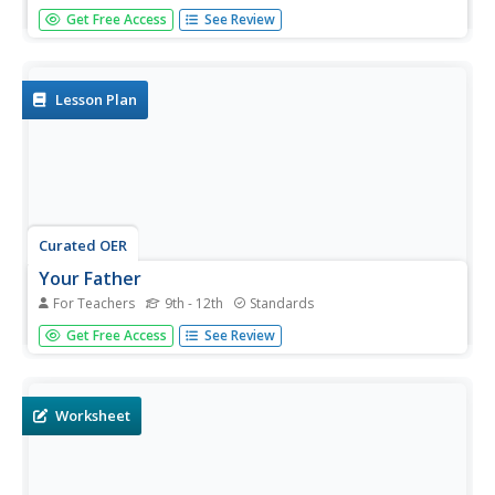
Greg Kelly puts together another great slide presentation
Get Free Access
See Review
to demonstrate ways to combine derivative rules to
evaluate more complicated functions. This pattern is
called the chain rule. He shows step by step ways to
solve these...
Lesson Plan
Curated OER
Your Father
For Teachers
9th - 12th
Standards
Your learners will explore the idea that not all functions
Get Free Access
See Review
have real numbers as domain and range values as seen in
this real-life context. Secondly, the characteristics required
for a function to have an inverse are explored including...
Worksheet