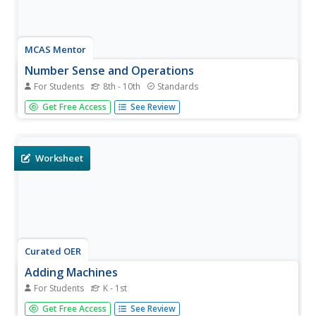
MCAS Mentor
Number Sense and Operations
For Students
8th - 10th
Standards
In this number sense and operations worksheet, learners
Get Free Access
See Review
solve 15 different types of problems that include reading
number lines and solving inequalities. First, they write the
scientific notation of various numbers given. Then, pupils...
Worksheet
Curated OER
Adding Machines
For Students
K - 1st
Turn your first graders into adding machines! This is a fun
Get Free Access
See Review
way to practice single-digit addition, and scholars