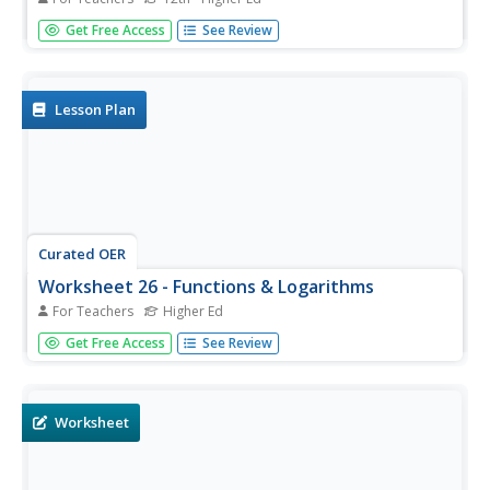
In this math worksheet, students answer 6 questions
Get Free Access
See Review
regarding functions, graphs, one-sided limits, intercepts,
vehicle speed and wheel rotation.
Lesson Plan
Curated OER
Worksheet 26 - Functions & Logarithms
For Teachers
Higher Ed
In this function and logarithms worksheet, students find
Get Free Access
See Review
the domain and range of functions, use the properties of
logs to solve equations. This one-page worksheet
contains nine multi-step problems.
Worksheet