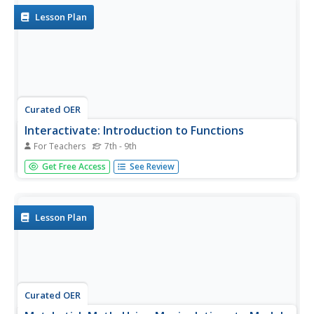
Lesson Plan
Curated OER
Interactivate: Introduction to Functions
For Teachers
7th - 9th
This interactive website provides a variety of lesson plans
Get Free Access
See Review
according to which standards you are applying and which
textbook you use. Introduce functions to your class by
having them construct single operation machines and
create...
Lesson Plan
Curated OER