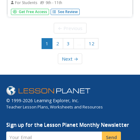
For Students
9th - 11th
Sets, relations, functions, and graphing linear equations
Get Free Access
See Review
are practiced in this challenging worksheet. The class
determines if a relation is a function or not and find the
functional value of a domain element. The one page
← Previous
worksheet...
1
2
3
…
12
Next →
© 1999-2026 Learning Explorer, Inc.
Teacher Lesson Plans, Worksheets and Resources
Sign up for the Lesson Planet Monthly Newsletter
Your Email
Send