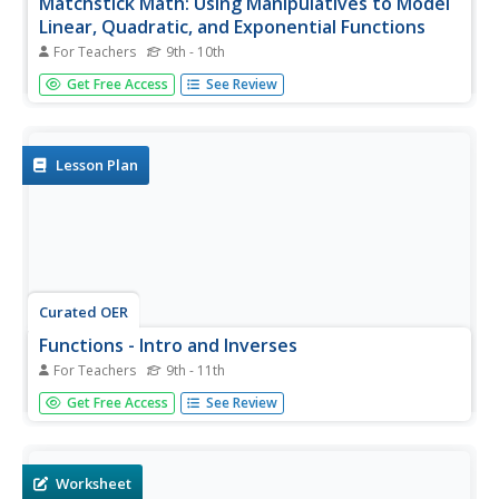
Matchstick Math: Using Manipulatives to Model
Linear, Quadratic, and Exponential Functions
For Teachers
9th - 10th
Playing with matches (unlit, of course) becomes an
Get Free Access
See Review
engaging learning experience in this fun instructional unit.
Teach pupils how to apply properties of exponential
functions to solve problems. They differentiate between
quadratic and...
Lesson Plan
Curated OER
Functions - Intro and Inverses
For Teachers
9th - 11th
Define the terms domain, range, function, vertical limit
Get Free Access
See Review
test, and linear function notation with your class. They can
then, graph several equations applying the vertical line
test to determine which are and which are not functions,
write...
Worksheet