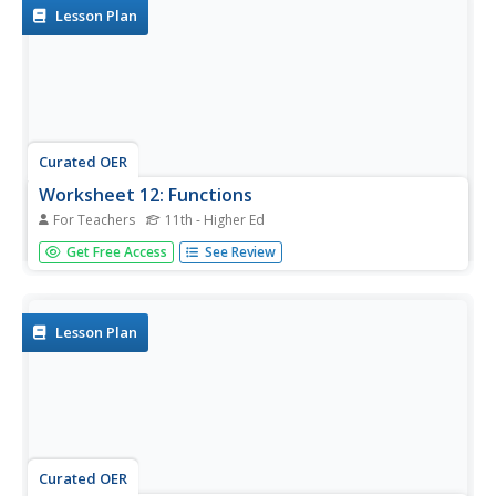
Lesson Plan
Curated OER
Worksheet 12: Functions
For Teachers
11th - Higher Ed
In this math worksheet, students are given 7 problems in
Get Free Access
See Review
which they differentiate, figure rate of change, determine
value, and prove formulas.
Lesson Plan
Curated OER