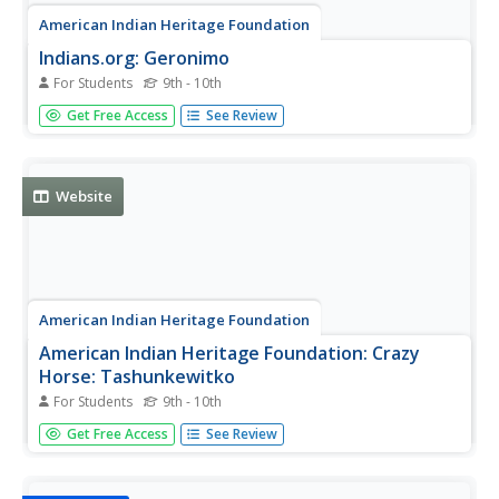
American Indian Heritage Foundation
Indians.org: Geronimo
For Students
9th - 10th
This site provides biographical information about the
Get Free Access
See Review
great Native American, Geronimo. This site also contains
a few quotes from Geronimo himself as well as a few
images of the Native American.
Website
American Indian Heritage Foundation
American Indian Heritage Foundation: Crazy
Horse: Tashunkewitko
For Students
9th - 10th
A beautiful and touching biography of Crazy Horse told by
Get Free Access
See Review
Charles A. Eastman (Ohiyesa), a Sioux scholar.