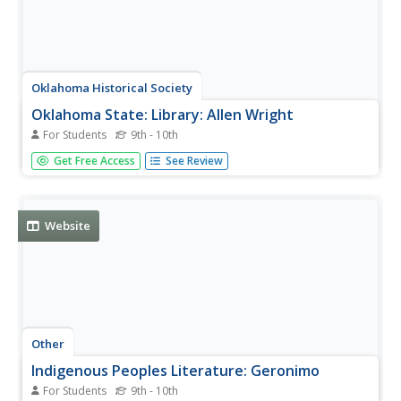
Oklahoma Historical Society
Oklahoma State: Library: Allen Wright
For Students
9th - 10th
Learn about the work of Choctaw statemen Allen Wright.
Get Free Access
See Review
Website
Other
Indigenous Peoples Literature: Geronimo
For Students
9th - 10th