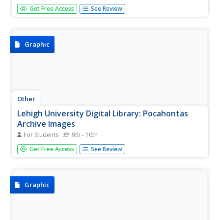
A comprehensive look at the life of Geronimo, whose
Get Free Access
See Review
extraordinary fierceness and independence led many to
consider him gifted with magic. See quotations attributed
to him, as well as tales of his fabled ability to walk without
leaving...
Graphic
Other
Lehigh University Digital Library: Pocahontas
Archive Images
For Students
9th - 10th
Offers an expansive image gallery of famous Native
Get Free Access
See Review
American Indian woman Pocahontas.
Graphic