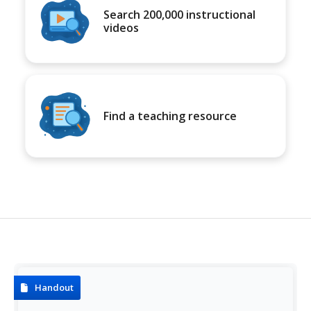
Search 200,000 instructional
videos
Find a teaching resource
Handout