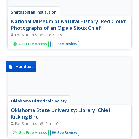
Smithsonian Institution
National Museum of Natural History: Red Cloud:
Photographs of an Oglala Sioux Chief
For Students
Pre-K - 1st
A great slideshow of pictures of Red Cloud and his Uncle's
Get Free Access
See Review
Shirt courtesy of Smithsonian Institution.
Handout
Oklahoma Historical Society
Oklahoma State University: Library: Chief
Kicking Bird
For Students
9th - 10th
This biography discusses the life of Chief Kicking Bird, a
Get Free Access
See Review
19th century leader and peace chief of the Kiowa tribe of