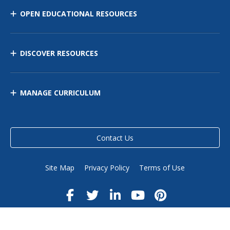
OPEN EDUCATIONAL RESOURCES
DISCOVER RESOURCES
MANAGE CURRICULUM
Contact Us
Site Map
Privacy Policy
Terms of Use