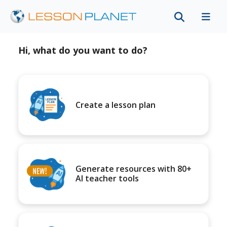
Hi, what do you want to do?
Create a lesson plan
Generate resources with 80+
AI teacher tools