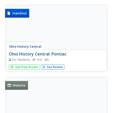
Oklahoma.
Handout
Ohio History Central
Ohio History Central: Pontiac
For Students
3rd - 8th
This site provides a biographical sketch of Chief Pontiac.
Get Free Access
See Review
Discusses his ties to many different Native American
Tribes. Also discusses Pontiac's Rebellion.
Website