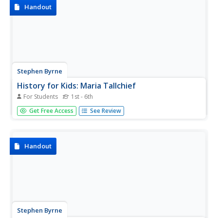
Handout
Stephen Byrne
History for Kids: Maria Tallchief
For Students
1st - 6th
History for Kids website offers an overview of the life of
Get Free Access
See Review
Maria Tallchief, a proud member of the Osage Indian tribe
and prima ballerina for the New York City ballet.
Handout
Stephen Byrne