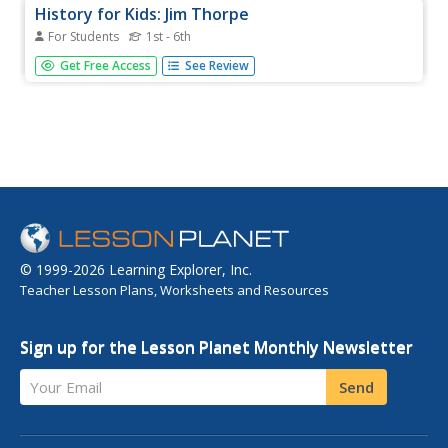
History for Kids: Jim Thorpe
For Students
1st - 6th
History for Kids presents an overview of the life story of
Get Free Access
See Review
Jim Thorpe, a Native American from Oklahoma who was
a superb athlete competing in the 1912 Stockholm
Olympics before moving on to play professional baseball
and football.
© 1999-2026 Learning Explorer, Inc.
Teacher Lesson Plans, Worksheets and Resources
Sign up for the Lesson Planet Monthly Newsletter
Your Email
Send