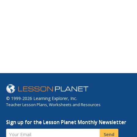
© 1999-2026 Learning Explorer, Inc.
Teacher Lesson Plans, Worksheets and Resources
Sign up for the Lesson Planet Monthly Newsletter
Your Email
Send