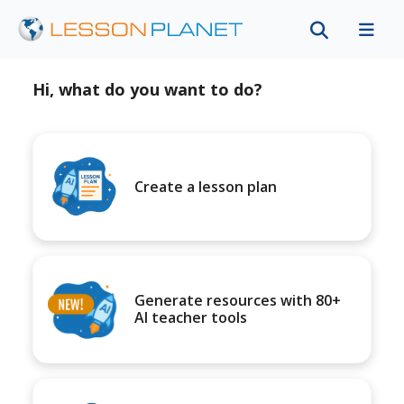
Hi, what do you want to do?
Create a lesson plan
Generate resources with 80+
AI teacher tools