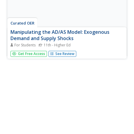
Curated OER
Manipulating the AD/AS Model: Exogenous
Demand and Supply Shocks
For Students
11th - Higher Ed
Explore the economic theory of supply and demand using
Get Free Access
See Review
this resource. This lesson focuses on using the AD/AS
model, including exogenous demand and supply
shocks.Learners read a description and then draw a AD
curve that represents the...