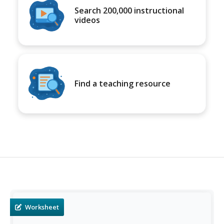
Search 200,000 instructional
videos
Find a teaching resource
Worksheet