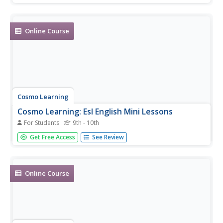
Online Course
Cosmo Learning
Cosmo Learning: Esl English Mini Lessons
For Students
9th - 10th
A series of six short videos of ESL instructor Jennifer
Get Free Access
See Review
Lebedev discussing simple topics in English.
Online Course