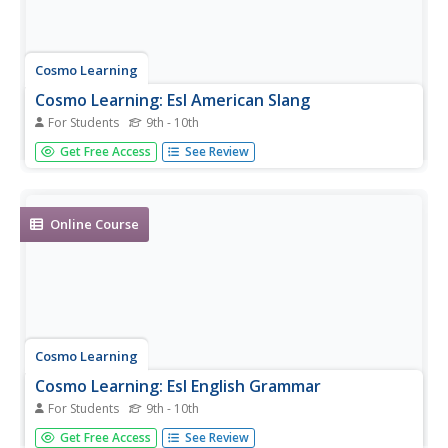
Cosmo Learning
Cosmo Learning: Esl American Slang
For Students
9th - 10th
A series of eight videos of an English instructor
Get Free Access
See Review
demonstrating and defining American slang. Videos vary in
length.
Online Course
Cosmo Learning
Cosmo Learning: Esl English Grammar
For Students
9th - 10th
A series of 20 video lessons focusing on English grammar.
Get Free Access
See Review
Features ESL instructor Jennifer Lebedev.