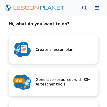
Hi, what do you want to do?
Create a lesson plan
Generate resources with 80+
AI teacher tools