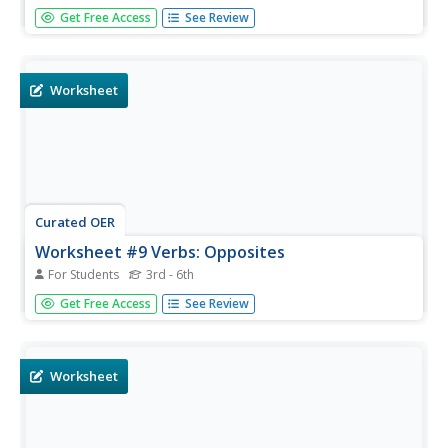
Young scholars practice ordering food in a new language.
Get Free Access
See Review
In this food vocabulary instructional activity, students
utilize the information from their previous instructional
activity to create entire conversations about going to get...
Worksheet
Curated OER
Worksheet #9 Verbs: Opposites
For Students
3rd - 6th
In this opposites vocabulary worksheet, students
Get Free Access
See Review
complete 10 matching questions where they match a
word given in each question to its opposite in another
column.
Worksheet