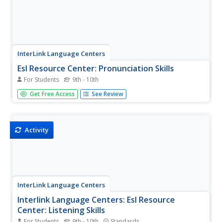
InterLink Language Centers
Esl Resource Center: Pronunciation Skills
For Students
9th - 10th
Several short lessons with pop quizzes, including audio,
Get Free Access
See Review
for practicing English vocabulary and idioms.
Activity
InterLink Language Centers
Interlink Language Centers: Esl Resource
Center: Listening Skills
For Students
9th - 10th
Standards