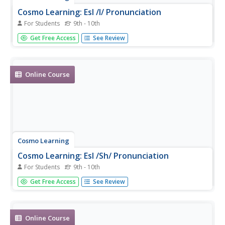
Cosmo Learning: Esl /I/ Pronunciation
For Students
9th - 10th
Video lesson of a mock news report focusing on the
Get Free Access
See Review
English pronunciation of the /i/ sound. [7:31]
Online Course
Cosmo Learning
Cosmo Learning: Esl /Sh/ Pronunciation
For Students
9th - 10th
Video lesson focusing on the English pronunciation of the
Get Free Access
See Review
digraph /sh/ sound. [7:52]
Online Course