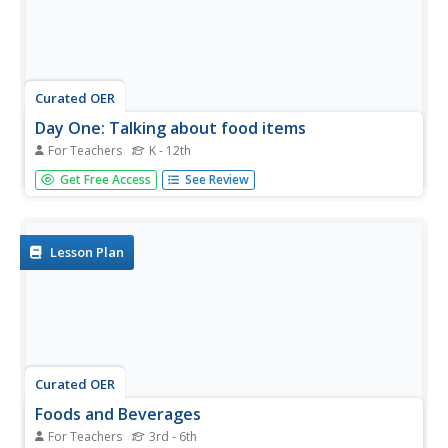
Curated OER
Day One: Talking about food items
For Teachers
K - 12th
Students discover new English vocabulary words for food
Get Free Access
See Review
items. In this ELL lesson, students look at grocery store
ads and menus to find new vocabulary words for food.
They work with the teacher to create a story about a
situation in...
Lesson Plan
Curated OER
Foods and Beverages
For Teachers
3rd - 6th