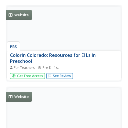
Students then write each word they discover in 5 fill in the
blank spaces provided.
Website
PBS
Colorin Colorado: Resources for El Ls in
Preschool
For Teachers
Pre-K - 1st
Links to research articles, classroom tips, parental helps,
Get Free Access
See Review
and webcasts designed to support the reading skills of
English language learners during the preschool years.
Website