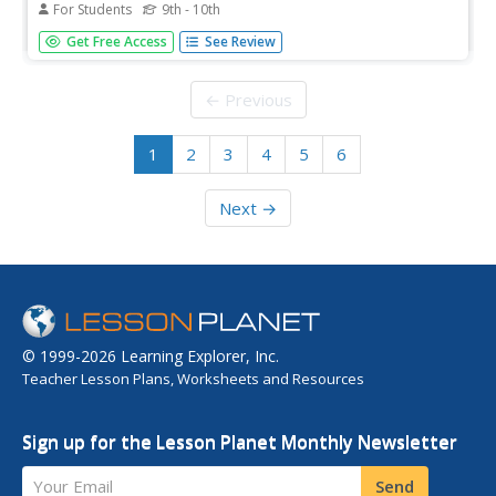
For Students
9th - 10th
Video lesson focusing on the English pronunciation of the
Get Free Access
See Review
word bombard. Also provides the part of speech, the
definition, and an example sentence. [1:05]
← Previous
1
2
3
4
5
6
Next →
© 1999-2026 Learning Explorer, Inc.
Teacher Lesson Plans, Worksheets and Resources
Sign up for the Lesson Planet Monthly Newsletter
Your Email
Send