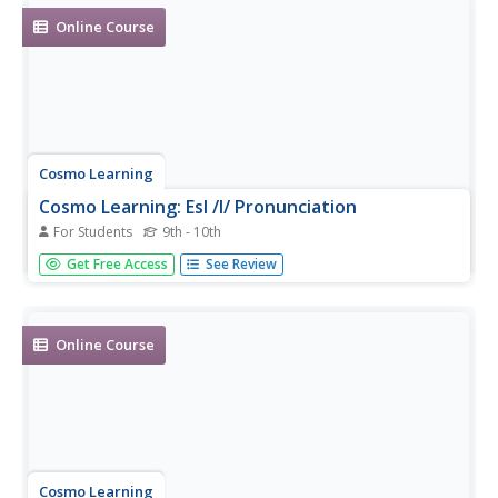
Online Course
Cosmo Learning
Cosmo Learning: Esl /I/ Pronunciation
For Students
9th - 10th
Video lesson focusing on the English pronunciation of the
Get Free Access
See Review
/I/ sound. [6:14]
Online Course
Cosmo Learning