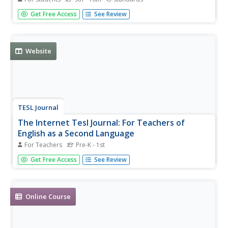
Several learning exercises with pop quizzes, including
Get Free Access
See Review
audio, for improving English listening skills.
Website
TESL Journal
The Internet Tesl Journal: For Teachers of
English as a Second Language
For Teachers
Pre-K - 1st
Articles, research papers, lessons plans, classroom
Get Free Access
See Review
handouts, teaching ideas and links for teachers of English
as a second language students.
Online Course