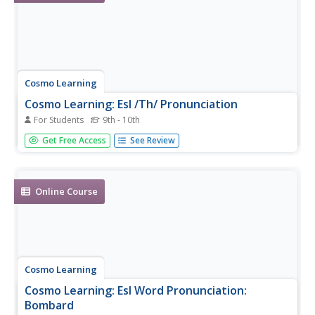
Cosmo Learning
Cosmo Learning: Esl /Th/ Pronunciation
For Students
9th - 10th
Video lesson on the English pronunciation of the digraph
Get Free Access
See Review
/th/ sound. [10:58]
Online Course
Cosmo Learning
Cosmo Learning: Esl Word Pronunciation:
Bombard