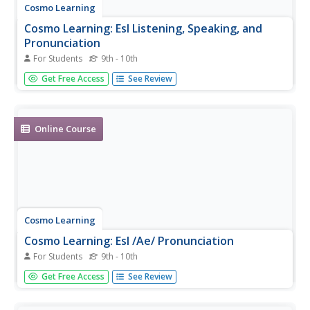
Cosmo Learning
Cosmo Learning: Esl Listening, Speaking, and
Pronunciation
For Students
9th - 10th
A series of four video lessons for English language
Get Free Access
See Review
learners, focusing on listening, speaking, and
pronunciation in English. The lessons focus on producing
accurate sounds, listening to rapidly-spoken English, and
understanding idioms...
Online Course
Cosmo Learning
Cosmo Learning: Esl /Ae/ Pronunciation
For Students
9th - 10th
Video lesson focusing on the English pronunciation of the
Get Free Access
See Review
/ae/ sound. [5:01]