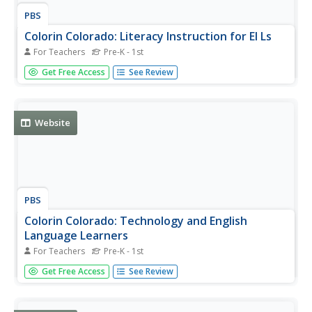
PBS
Colorin Colorado: Literacy Instruction for El Ls
For Teachers
Pre-K - 1st
Links to articles, strategies, and webcasts to help
Get Free Access
See Review
teachers strengthen the reading and writing skills of the
English language learners in their classes.
Website
PBS
Colorin Colorado: Technology and English
Language Learners
For Teachers
Pre-K - 1st
Resources and articles aimed at helping teachers use
Get Free Access
See Review
technology with English language learners.