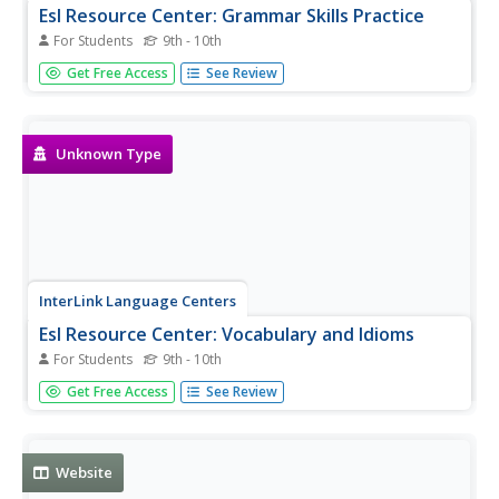
Esl Resource Center: Grammar Skills Practice
For Students
9th - 10th
Several short lessons and pop quizzes for practicing
Get Free Access
See Review
grammar skills.
Unknown Type
InterLink Language Centers
Esl Resource Center: Vocabulary and Idioms
For Students
9th - 10th
Several short lessons and pop quizzes for practicing
Get Free Access
See Review
English vocabulary and idioms.
Website