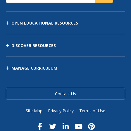
OPEN EDUCATIONAL RESOURCES
DISCOVER RESOURCES
MANAGE CURRICULUM
Contact Us
Site Map
Privacy Policy
Terms of Use