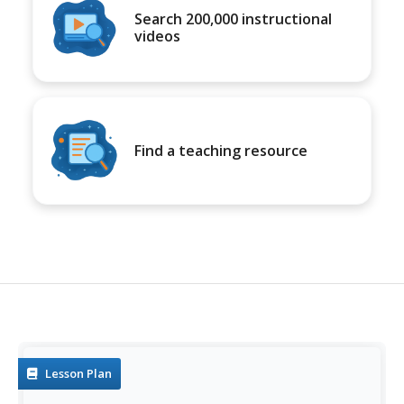
Search 200,000 instructional
videos
Find a teaching resource
Lesson Plan