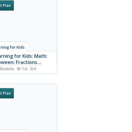
t Plan
rning for Kids
arning for Kids: Math:
oween: Fractions
rters)
 Students
1st - 3rd
ce your fraction skills with
game. Erica is celebrating
ween. Which costume are
earing?
t Plan