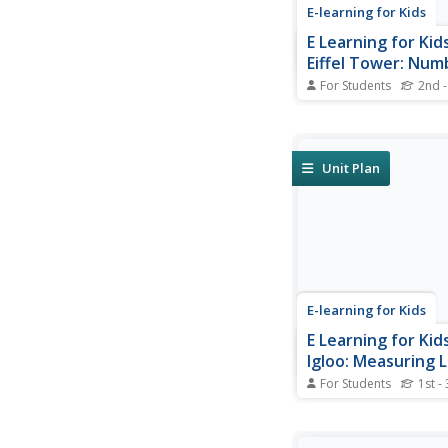
E-learning for Kids
E Learning for Kid
Eiffel Tower: Num
Patterns
For Students
2nd -
Join Francis on a trip 
you know the height of
Tower? Learn about 
patterns.
Unit Plan
E-learning for Kids
E Learning for Kid
Igloo: Measuring 
For Students
1st -
Kathy lives in an iglo
help her measure her 