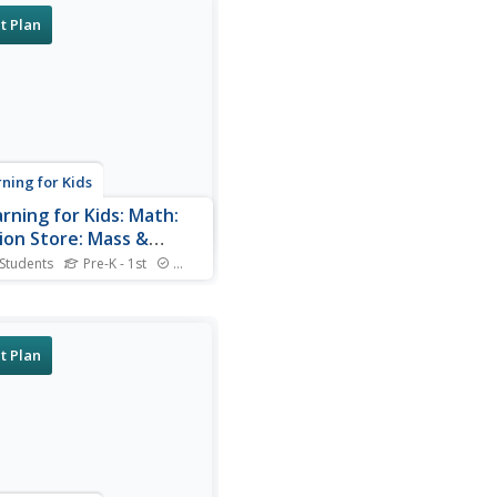
t Plan
rning for Kids
arning for Kids: Math:
ion Store: Mass &
city
 Students
Pre-K - 1st
Standards
 the Penguin owns a
on store. Let's find out what
e wear at Antarctica. Uses
ps.
t Plan