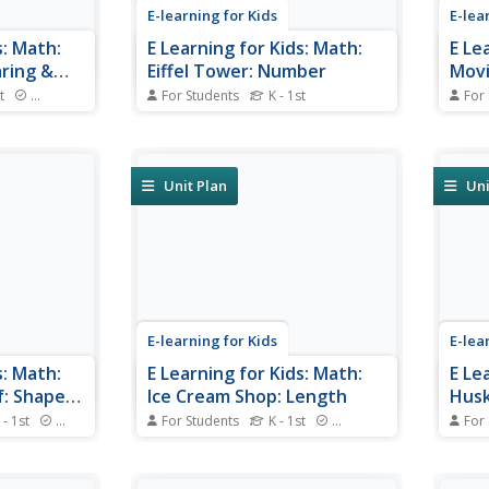
E-learning for Kids
E-lea
s: Math:
E Learning for Kids: Math:
E Le
aring &
Eiffel Tower: Number
Movi
Mult
t
Standards
For Students
K - 1st
For
ashion
Sophia is making a trip to the
Visit
 play some
Eiffel Tower. Join her and count
and h
e clothing
all the numbers!
drinks
Unit Plan
Uni
E-learning for Kids
E-lea
s: Math:
E Learning for Kids: Math:
E Le
f: Shapes:
Ice Cream Shop: Length
Husk
ition
 - 1st
Standards
For Students
K - 1st
Standards
For
 find out
Nikko works in an ice cream
Kodi 
s and the
shop. Can you help him decide
help.
which ice creams are longer or