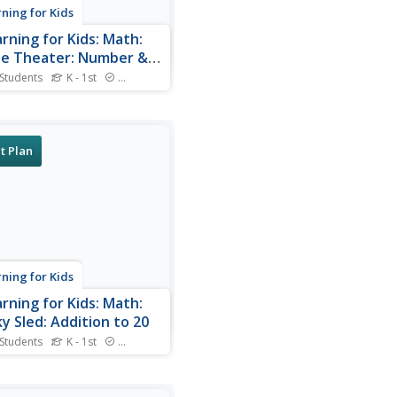
rning for Kids
arning for Kids: Math:
e Theater: Number &
iplication: Count to 100
 Students
K - 1st
Standards
 Sam at the Movie theater
elp him serve foods and
.
t Plan
rning for Kids
arning for Kids: Math:
y Sled: Addition to 20
 Students
K - 1st
Standards
the sled dog needs your
 Can you help him count?