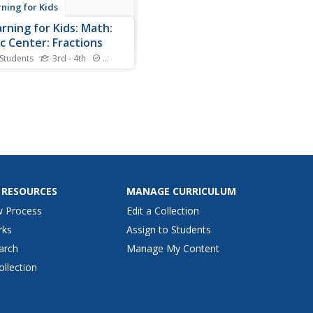
rning for Kids
arning for Kids: Math:
c Center: Fractions
 Students
3rd - 4th
Standards
Johnson and her class are
ing the music center to learn
about fractions. You can
them!
 RESOURCES
MANAGE CURRICULUM
w Process
Edit a Collection
rks
Assign to Students
arch
Manage My Content
ollection