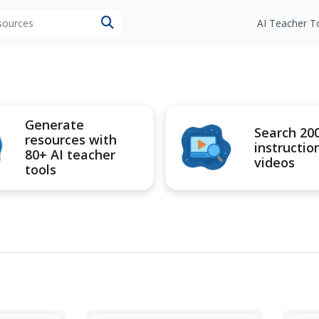
esources
AI Teacher T
Generate
Search 20
resources with
instructio
80+ AI teacher
videos
tools