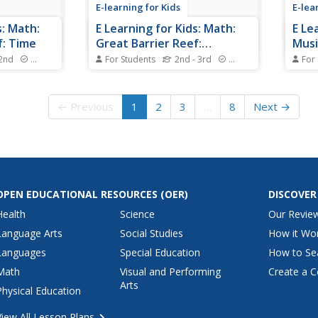
E-learning for Kids
E-lea
s: Math:
E Learning for Kids: Math:
E Le
f: Time
Great Barrier Reef:
Musi
Subtraction
 2nd
Standards
For Students
2nd - 3rd
Standards
For
he beach.
Aiden is spending the day at the
Mrs. 
ide what
beach. Want to join him?
visit
more 
← Previous
1
2
3
…
8
Next →
join 
OPEN EDUCATIONAL RESOURCES
(OER)
DISCOVER
Health
Science
Our Revie
Language Arts
Social Studies
How it Wo
Languages
Special Education
How to Se
Math
Visual and Performing
Create a C
Arts
Physical Education
View All Lesson Plans