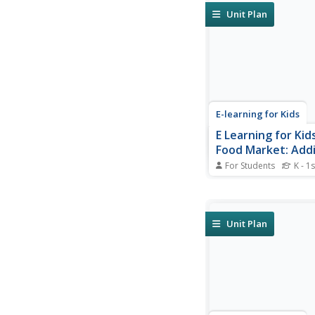
Unit Plan
E-learning for Kids
E Learning for Kid
Food Market: Addi
Multiplication
For Students
K - 1s
Go shopping with Ann
to add and multiply.
Unit Plan