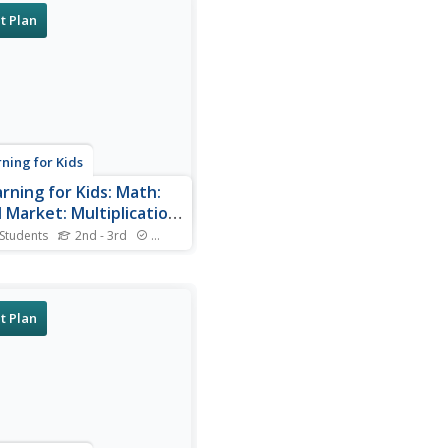
t Plan
rning for Kids
arning for Kids: Math:
 Market: Multiplication
Groups
 Students
2nd - 3rd
Standards
you join Zhao Ning and his
mother at the food market?
t Plan