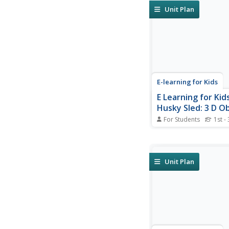
Unit Plan
E-learning for Kids
E Learning for Kid
Husky Sled: 3 D O
For Students
1st -
Discover 2D shapes 
objects from different
Antarctica!
Unit Plan