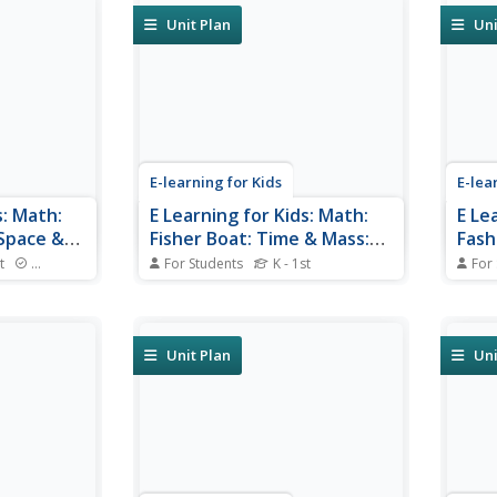
Unit Plan
Uni
E-learning for Kids
E-lea
s: Math:
E Learning for Kids: Math:
E Le
 Space &
Fisher Boat: Time & Mass:
Fash
Months, Seasons and Mass
Capa
t
Standards
For Students
K - 1st
For
istics of
Lars in Antarctica needs help. Can
Penny
tasy world
you help him with all the months
fashi
of the year and with mass?
peopl
popu
Unit Plan
Uni