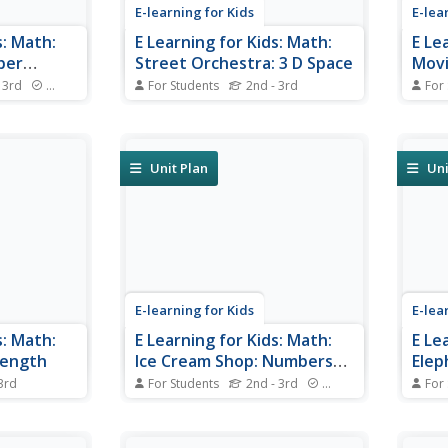
E-learning for Kids
E-lea
s: Math:
E Learning for Kids: Math:
E Le
ber
Street Orchestra: 3 D Space
Movi
Patt
 3rd
Standards
For Students
2nd - 3rd
For
to Paris! Do
Join Allegro in his street orchestra
Caleb
 the Eiffel
and learn about 3D shapes.
Can y
number
and b
Unit Plan
Uni
E-learning for Kids
E-lea
s: Math:
E Learning for Kids: Math:
E Le
Length
Ice Cream Shop: Numbers
Elep
to 1000
 3rd
For Students
2nd - 3rd
Standards
For
o. Can you
Do you like ice-cream? Visit the
Gyan'
furniture?
ice-cream shop and help in
you h
counting to 1000.
data 