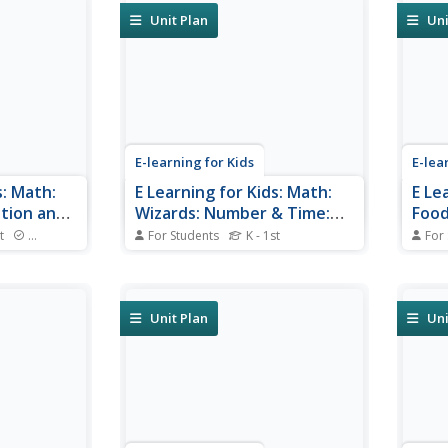
shorter?
Unit Plan
Uni
E-learning for Kids
E-lea
s: Math:
E Learning for Kids: Math:
E Le
tion and
Wizards: Number & Time:
Food
Ordinal Numbers and Using
and 
t
Standards
For Students
K - 1st
For
ie and learn
a Calendar
Meet Presto the Wizard and help
Will 
him find the correct dates on his
grand
calendar.
Unit Plan
Uni