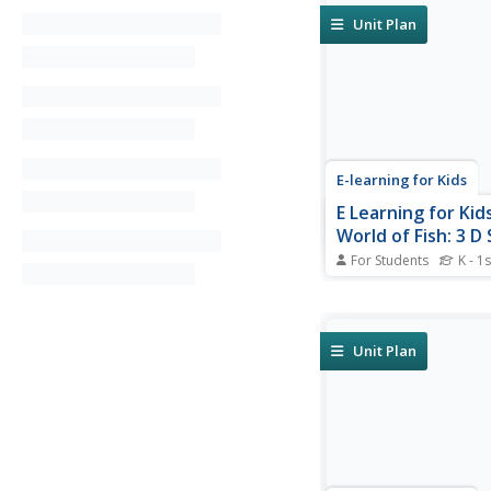
Unit Plan
E-learning for Kids
E Learning for Kid
World of Fish: 3 D
Size
For Students
K - 1s
Discover the character
3D shapes in this fan
of fish.
Unit Plan