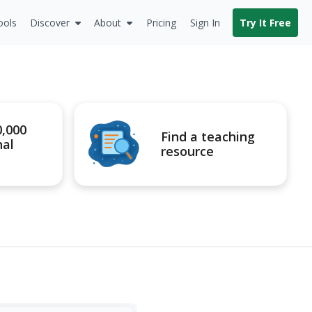
ools
Discover
About
Pricing
Sign In
Try It Free
0,000
Find a teaching
nal
resource