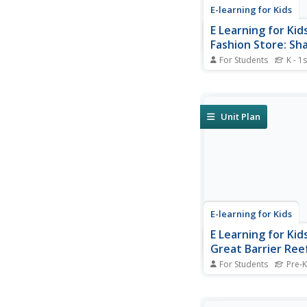
E-learning for Kids
E Learning for Kid
Fashion Store: Sh
Division
For Students
K - 1s
Sarah's mum runs a f
store. Join Sarah and
fun math games in th
store.
Unit Plan
E-learning for Kids
E Learning for Kid
Great Barrier Ree
3 D Objects & Pos
For Students
Pre-K
Join Mel and Alba and
more about 3D shape
position of objects.