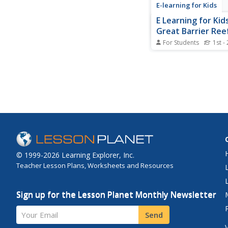
E-learning for Kids
E Learning for Kid
Great Barrier Ree
For Students
1st -
Nina is camping on t
Can you help her dec
time it is?
© 1999-2026 Learning Explorer, Inc.
Teacher Lesson Plans, Worksheets and Resources
Sign up for the Lesson Planet Monthly Newsletter
Your Email
Send