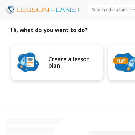
Search educational r
Hi, what do you want to do?
Create a lesson
plan