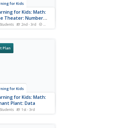
rning for Kids
arning for Kids: Math:
e Theater: Number
erns
 Students
2nd - 3rd
Standards
 works in a movie theater.
ou help him serve foods
everages to the customers?
t Plan
rning for Kids
arning for Kids: Math:
hant Plant: Data
 Students
1st - 3rd
s family grows flowers. Can
elp him interpret displayed
about their plants?