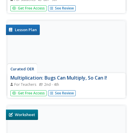
In this polynomials worksheet, students solve and
Get Free Access
See Review
complete 20 different problems that include multiplication.
First, they multiply the first terms of each binomial. Then,
students multiply the outside terms and then the inside
terms....
Lesson Plan
Curated OER
Multiplication: Bugs Can Multiply, So Can I!
For Teachers
2nd - 4th
Develop multiplication skills with your class. Youngsters
Get Free Access
See Review
will visualize multiplication as repeated addition. Then they
will create a multiplication bug book and discover arrays
as a strategy for multiplication problem solving....
Worksheet