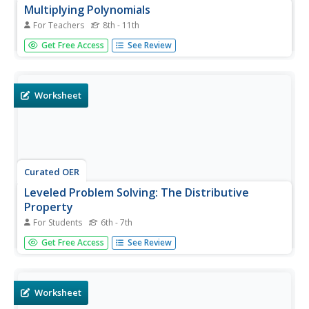
Multiplying Polynomials
For Teachers
8th - 11th
Students investigate polynomials. In this algebra
Get Free Access
See Review
instructional activity, students solve problems dealing with
multiplication of polynomials by using the distributive
property and the FOIL method. Students...
Worksheet
Curated OER
Leveled Problem Solving: The Distributive
Property
For Students
6th - 7th
Use this distributive property practice worksheet to have
Get Free Access
See Review
your learners sharpen their problem solving skills as they
solve six story problems.
Worksheet