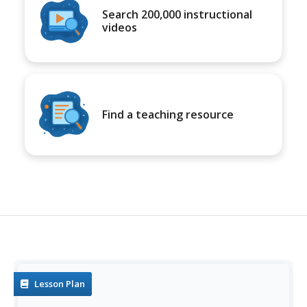
Search 200,000 instructional
videos
Find a teaching resource
Lesson Plan