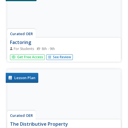
Curated OER
Factoring
For Students
8th - 9th
In this factoring activity, young algebra pupils practice
Get Free Access
See Review
factoring a binomial that is the difference of two squares
and factoring by grouping terms for polynomials of four
terms.
Lesson Plan
Curated OER
The Distributive Property