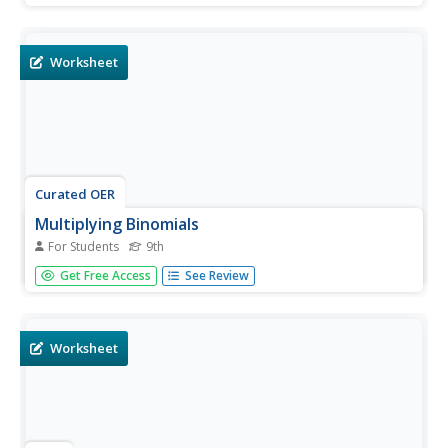
exponents. Students complete 10 problem.
Worksheet
Curated OER
Multiplying Binomials
For Students
9th
In this multiplying binomials learning exercise, 9th graders
Get Free Access
See Review
solve and complete 23 different types of problems. First,
they use the Distributive Property to find each product.
Then, students use the FOIL method to find each product.
They...
Worksheet