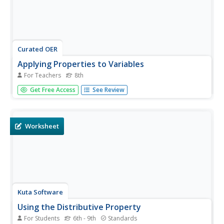
Curated OER
Applying Properties to Variables
For Teachers
8th
Eighth graders combine like terms in this properties of
Get Free Access
See Review
variables lesson. Using named items (stars, moons and
hearts), they combine like terms using variables. They use
the distributive property to combine like terms. Finally,
they write...
Worksheet
Kuta Software
Using the Distributive Property
For Students
6th - 9th
Standards