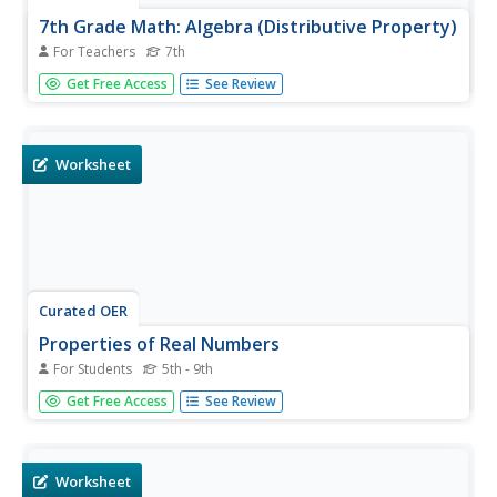
7th Grade Math: Algebra (Distributive Property)
For Teachers
7th
With algebra tiles in hand 7th graders will uncover the
Get Free Access
See Review
wonders of the distributive property of multiplication.
They will take a pre-test, define the distributive property,
then model and practice using their tiles to solve basic...
Worksheet
Curated OER
Properties of Real Numbers
For Students
5th - 9th
In this properties of real numbers worksheet, learners are
Get Free Access
See Review
given examples of the various properties. They have
space on the sheets to practice each of the properties. It
is more like a slide show.
Worksheet