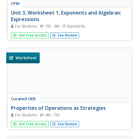
CPM
Unit 3, Worksheet 1, Exponents and Algebraic
Expressions
For Students
7th - 9th
Standards
Need exponentt practice? Then this exponent learning
Get Free Access
See Review
exercise will be helpful to have learners evaluate exponent
expressions and algebraic expressions. They use the
distributive property to solve equations. This three-page
learning...
Worksheet
Curated OER
Properties of Operations as Strategies
For Students
4th - 7th
Which property is shown? Scholars examine 10
Get Free Access
See Review
multiplication equations to determine which property each
displays. The properties aren't written for them, so this is
a little more challenging. There are no numbers over 12