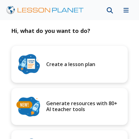
Hi, what do you want to do?
Create a lesson plan
Generate resources with 80+
AI teacher tools