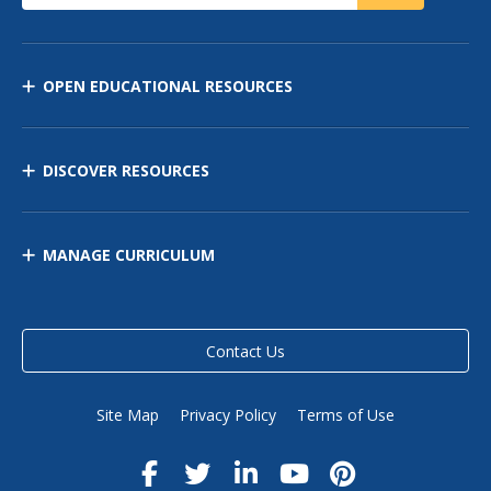
OPEN EDUCATIONAL RESOURCES
DISCOVER RESOURCES
MANAGE CURRICULUM
Contact Us
Site Map
Privacy Policy
Terms of Use