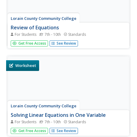
Lorain County Community College
Review of Equations
For Students
7th - 10th
Standards
Dive head-first into this learning exercise full of inverse
Get Free Access
See Review
operations, distributing, and combining like terms. Let
your learners try these challenging problems to test their
skills with multi-step equations and simplifying
expressions...
Worksheet
Lorain County Community College
Solving Linear Equations in One Variable
For Students
7th - 10th
Standards
Multiple-step problems don't have to equal tough
Get Free Access
See Review
problems. This learning exercise provides a list of steps