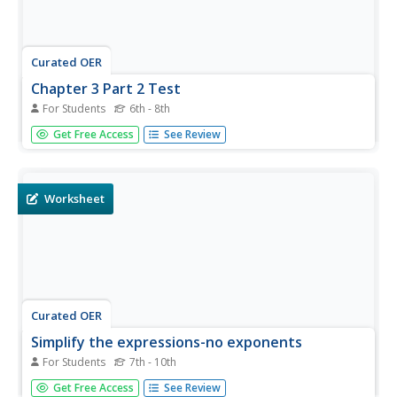
Curated OER
Chapter 3 Part 2 Test
For Students
6th - 8th
Learners multiply 9 pairs of fractions and mixed numbers.
Get Free Access
See Review
They divide on six problems. They solve four whole
number problems using the distributive property. There
are 20 problems total on the page.
Worksheet
Curated OER
Simplify the expressions-no exponents
For Students
7th - 10th
In this distributive property worksheet, students use the
Get Free Access
See Review
distributive property to simplify expressions without