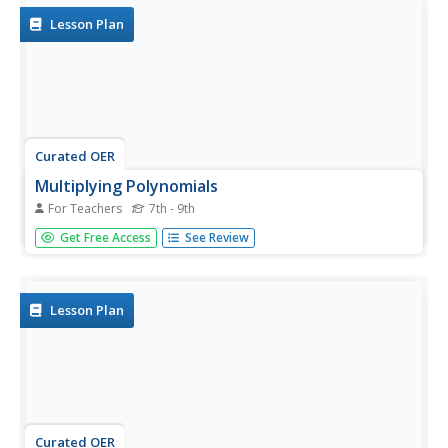
here.
Lesson Plan
Curated OER
Multiplying Polynomials
For Teachers
7th - 9th
Help learners study polynomials. They will review how to
Get Free Access
See Review
multiply polynomials either by using the FOIL method if
they are multiplying a binomial by another binomial, or by
using the distributive property.
Lesson Plan
Curated OER