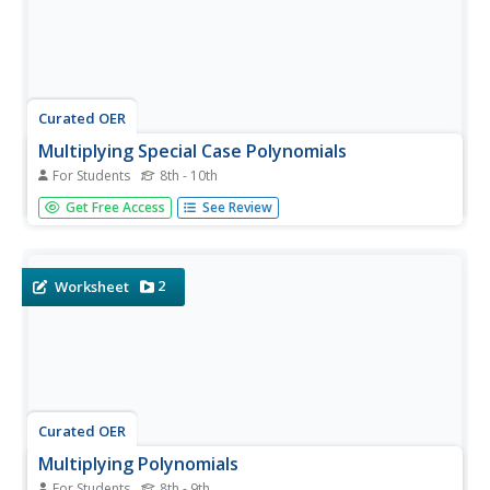
Curated OER
Multiplying Special Case Polynomials
For Students
8th - 10th
In this algebra worksheet, learners practice finding the
Get Free Access
See Review
product of two binomials. In each case either the answer
represents a difference of squares or a perfect square
trinomial. There are 26 problems with an answer key.
2
Worksheet
Curated OER
Multiplying Polynomials
For Students
8th - 9th