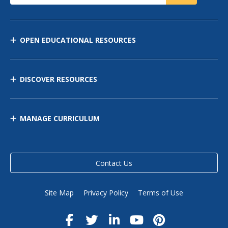
OPEN EDUCATIONAL RESOURCES
DISCOVER RESOURCES
MANAGE CURRICULUM
Contact Us
Site Map
Privacy Policy
Terms of Use