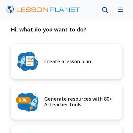
Hi, what do you want to do?
Create a lesson plan
Generate resources with 80+
AI teacher tools