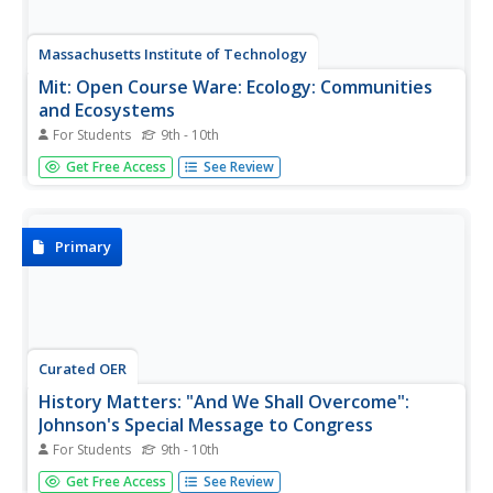
Massachusetts Institute of Technology
Mit: Open Course Ware: Ecology: Communities
and Ecosystems
For Students
9th - 10th
This is a collection of courses on communities and
Get Free Access
See Review
ecosystems. Some topics explored are productivity, food
webs, and ecology. The courses offer video clips, lecture
notes, practice problems, and exam questions. Practice
problems and exam...
Primary
Curated OER
History Matters: "And We Shall Overcome":
Johnson's Special Message to Congress
For Students
9th - 10th
Read President Lyndon B. Johnson's speech before the
Get Free Access
See Review
the Congress in support of the Voting Rights Act. Feel the