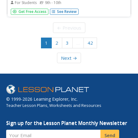
For Students
9th - 10th
Insight into the private poems by President John Tyler.
Get Free Access
See Review
With quotes of his works and a link to an original
transcript.
← Previous
1
2
3
…
42
Next →
© 1999-2026 Learning Explorer, Inc.
Teacher Lesson Plans, Worksheets and Resources
Sign up for the Lesson Planet Monthly Newsletter
Your Email
Send