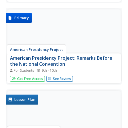
passion in his address and his desire to further racial
equality.
Primary
American Presidency Project
American Presidency Project: Remarks Before
the National Convention
For Students
9th - 10th
Read Lyndon B. Johnson's remarks before the National
Get Free Access
See Review
Convention upon accepting the nomination for
presidency.
Lesson Plan