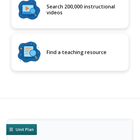
Search 200,000 instructional
videos
Find a teaching resource
Unit Plan