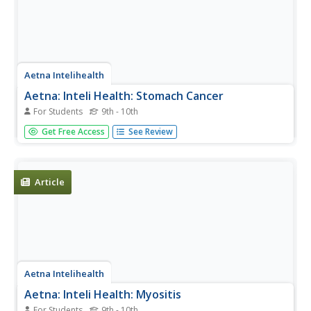
Aetna Intelihealth
Aetna: Inteli Health: Stomach Cancer
For Students
9th - 10th
Thorough overview of stomach cancer. Provides
Get Free Access
See Review
information on symptoms, diagnosis, treatment, and
much more.
Article
Aetna Intelihealth
Aetna: Inteli Health: Myositis
For Students
9th - 10th