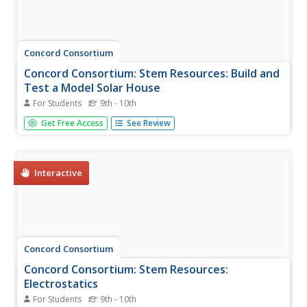
Concord Consortium
Concord Consortium: Stem Resources: Build and
Test a Model Solar House
For Students
9th - 10th
A learning unit with instructions on how to build a
Get Free Access
See Review
cardboard model house, and explore the effectiveness of
a furnace vs. solar heating. The unit is in PDF format.
Interactive
Concord Consortium
Concord Consortium: Stem Resources:
Electrostatics
For Students
9th - 10th