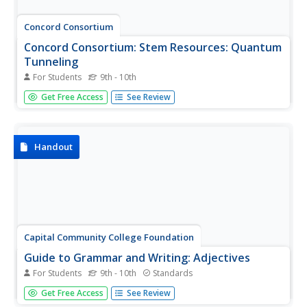
Concord Consortium
Concord Consortium: Stem Resources: Quantum
Tunneling
For Students
9th - 10th
A learning module with built-in interactive features where
Get Free Access
See Review
students can explore the fascinating topic of matter
tunneling through a barrier. They will learn how electron
waves can sometimes manage this, devices that use this
concept, and...
Handout
Capital Community College Foundation
Guide to Grammar and Writing: Adjectives
For Students
9th - 10th
Standards
A clear, concise explanation of adjectives, including some
Get Free Access
See Review
tricky usages, how to order adjectives in a sentence, and