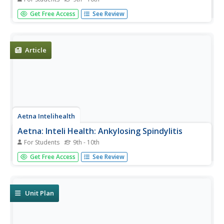
Thorough overview of myositis. It includes information on
Get Free Access
See Review
symptoms, treatment, prevention, and much more.
Article
Aetna Intelihealth
Aetna: Inteli Health: Ankylosing Spindylitis
For Students
9th - 10th
This site has a thorough overview of this less common
Get Free Access
See Review
form of arthritis that primarily affects the back. Includes
information on symptoms, treatment, prevention, and
much more.
Unit Plan