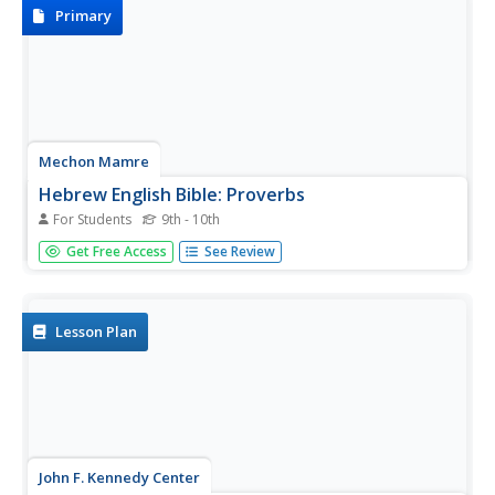
Primary
Mechon Mamre
Hebrew English Bible: Proverbs
For Students
9th - 10th
The text of the Book of Proverbs, presented side-by-side
Get Free Access
See Review
in Hebrew and English.
Lesson Plan
John F. Kennedy Center