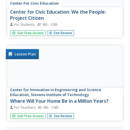
Center For Civic Education
Center for Civic Education: We the People:
Project Citizen
For Students
9th - 10th
This detailed lesson has students examining their
Get Free Access
See Review
community. The students then have class discussions,
assignments and a portfolio to complete. A separate
teacher site is available.
Lesson Plan
Center for Innovation in Engineering and Science
Education, Stevens Institute of Technology
Where Will Your Home Be in a Million Years?
For Teachers
9th - 10th
Learners will use the global velocities map to predict
Get Free Access
See Review
where their home will be in a million years.