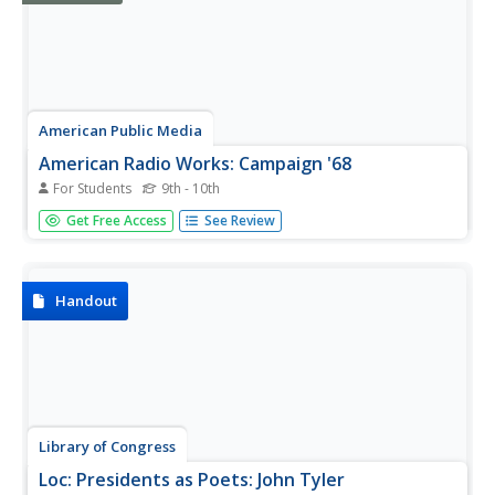
American Public Media
American Radio Works: Campaign '68
For Students
9th - 10th
Take a look back at the historic presidential election of
Get Free Access
See Review
1968 when the election of Richard Nixon ended the
dominance of the Democratic Party and the Republican
Party took over. Read about the key players in the
campaign, see what the...
Handout
Library of Congress
Loc: Presidents as Poets: John Tyler