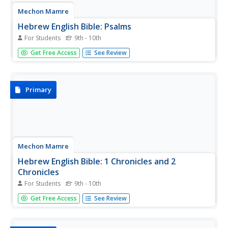
Mechon Mamre
Hebrew English Bible: Psalms
For Students
9th - 10th
The test of the Book of Psalms, presented side-by-side in
Get Free Access
See Review
Hebrew and English.
Primary
Mechon Mamre
Hebrew English Bible: 1 Chronicles and 2
Chronicles
For Students
9th - 10th
The text of the Books of 1 Chronicles and 2 Chronicles,
Get Free Access
See Review
presented side-by-side in Hebrew and English.