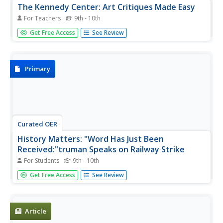
The Kennedy Center: Art Critiques Made Easy
For Teachers
9th - 10th
A tipsheet giving ideas on how to encourage students to
Get Free Access
See Review
think and speak critically about visual arts, music, dance,
and even literature.
Primary
Curated OER
History Matters: "Word Has Just Been
Received:"truman Speaks on Railway Strike
For Students
9th - 10th
Read the text and listen to President Truman's speech
Get Free Access
See Review
concerning his plans to address the railway strike that was
affecting the post-World War II economy. (12 min.19 sec.)
Article