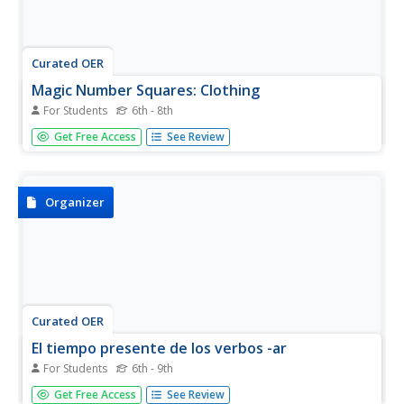
Curated OER
Magic Number Squares: Clothing
For Students
6th - 8th
Develop vocabulary and have fun! Magic Number Squares
Get Free Access
See Review
are a great way to get your kids engaged. They review
basic clothing related vocabulary and find the sum of each
row and column. This number should be the same!
Organizer
Curated OER
El tiempo presente de los verbos -ar
For Students
6th - 9th
Here's a great resource for your beginning Spanish
Get Free Access
See Review
speakers if they're learning how to conjugate -ar verbs in