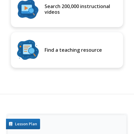
Search 200,000 instructional
videos
Find a teaching resource
Lesson Plan