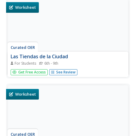
New York...
Worksheet
Curated OER
Las Tiendas de la Ciudad
For Students
6th - 9th
Can you guess what different stores sell? Listed on this
Get Free Access
See Review
resource are 10 stores that sell very different things. In
complete sentences, your Spanish language learners must
list five things that one would find at each of the 10
stores...
Worksheet
Curated OER