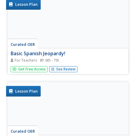
Lesson Plan
Curated OER
Basic Spanish Jeopardy!
For Teachers
6th - 7th
Join Alex Trebek! Have your beginning Spanish learners
Get Free Access
See Review
review basic vocabulary in this fun, interactive game! Edit
the PowerPoint and add some recent vocabulary you've
covered to tailor it to your class.
Lesson Plan
Curated OER