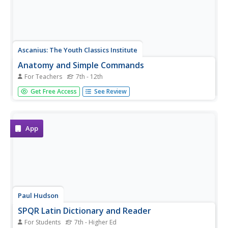
Ascanius: The Youth Classics Institute
Anatomy and Simple Commands
For Teachers
7th - 12th
Poor Joe is all in pieces, and he needs students to learn
Get Free Access
See Review
the Latin words for his body parts so that they can put
him back together! Learners work as a class first to
perform whole-body reconstruction, and then individually.
In addition,...
App
Paul Hudson
SPQR Latin Dictionary and Reader
For Students
7th - Higher Ed