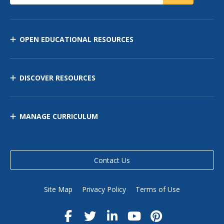
OPEN EDUCATIONAL RESOURCES
DISCOVER RESOURCES
MANAGE CURRICULUM
Contact Us
Site Map
Privacy Policy
Terms of Use