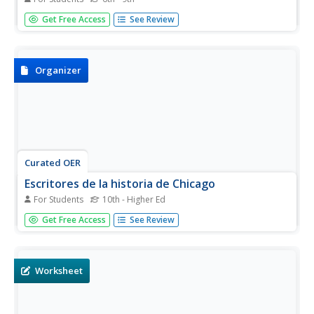
Here's a great packet to provide your beginning Spanish
Get Free Access
See Review
speakers learning -er and -ir verbs! The first page details
the rules for conjugation, the second page contains a
verb conjugation chart for nine common -er and -ir verbs,
and the...
Organizer
Curated OER
Escritores de la historia de Chicago
For Students
10th - Higher Ed
Chicago, Chicago, that toddlin' town! Involve your Spanish
Get Free Access
See Review
class in a mini research project about a major event in the
Windy City's history. They can choose the event (or you
can assign one), and then they complete an eight-page
packet...
Worksheet