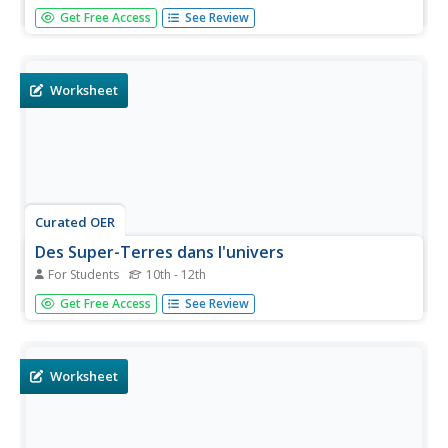
Searching for an incredibly thorough Latin app? Look no
Get Free Access
See Review
further! Latin learners will be quite satisfied with the
collection of texts, three dictionaries, customizable
flashcards, assessment options, and other features that
are right at...
Worksheet
Curated OER
Des Super-Terres dans l'univers
For Students
10th - 12th
Do you think there are other planets similar to the earth?
Get Free Access
See Review
Assess your intermediate and advanced French readers
with this interesting text about super-Earths. Following the
reading are three activities: one focusing on vocabulary,
a...
Worksheet