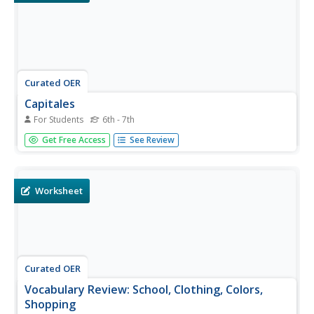
Curated OER
Capitales
For Students
6th - 7th
What a fun way to review Spanish letters! There are 21
Get Free Access
See Review
words written out by Spanish letters. For example, the
model is written eme-e-equis-i-ce-o. Do you know what it
spells? Mexico! Your kids will love this clever way to review
the...
Worksheet
Curated OER
Vocabulary Review: School, Clothing, Colors,
Shopping