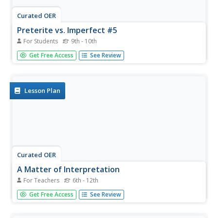
Curated OER
Preterite vs. Imperfect #5
For Students
9th - 10th
What is the imperfect tense or a Spanish preterite? After
Get Free Access
See Review
reviewing the tense and its conjugation with your
intermediate Spanish class, provide them several
opportunities to practice. Here's one that'd be the perfect
bell-ringer...
Lesson Plan
Curated OER
A Matter of Interpretation
For Teachers
6th - 12th
Was the fatal crash of EgyptAir Flight 990 cause by
Get Free Access
See Review
mechanical failure or was it an act of sabotage? The crux
of the debate and the subsequent controversy centers on
translation of an Arabic phrase uttered by the pilot. The