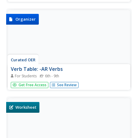
the present tense. First, study the chart provided. Then,
complete the second chart focusing on the verbs trabajar,
buscar,...
Organizer
Curated OER
Verb Table: -AR Verbs
For Students
6th - 9th
You need this verb table! It is well-organized and clear,
Get Free Access
See Review
and it contains many common -ar verbs. Have your class
fold it in half and attempt to conjugate the first half
without additional resources. Then, on a different day,
have them...
Worksheet