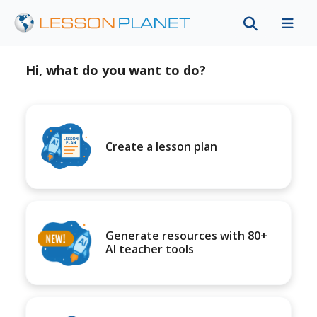
Hi, what do you want to do?
Create a lesson plan
Generate resources with 80+
AI teacher tools