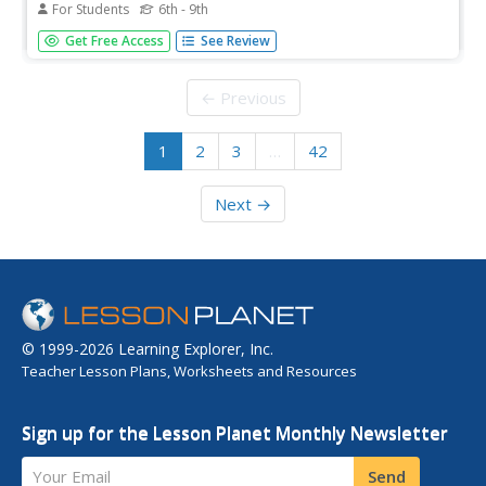
For Students
6th - 9th
A great list of vocabulary words are provided here!
Get Free Access
See Review
Although they were originally designed to accompany the
Spanish textbook ¡Buen Viaje!, this is a great resource for
all beginning Spanish classrooms.
← Previous
1
2
3
…
42
Next →
© 1999-2026 Learning Explorer, Inc.
Teacher Lesson Plans, Worksheets and Resources
Sign up for the Lesson Planet Monthly Newsletter
Your Email
Send