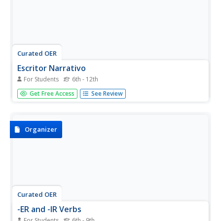
Curated OER
Escritor Narrativo
For Students
6th - 12th
Are you Spanish speakers writing a personal narrative?
Get Free Access
See Review
This graphic organizer will help them create a thoughtful,
organized piece of writing! They answer the questions and
complete the chart to focus themselves before actually
putting...
Organizer
Curated OER
-ER and -IR Verbs
For Students
6th - 9th