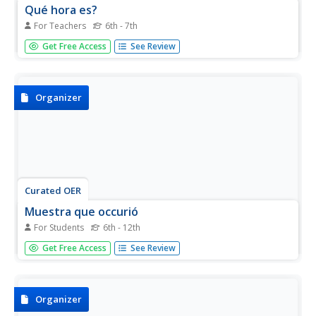
Qué hora es?
For Teachers
6th - 7th
Introduce beginning Spanish speakers to common time-
Get Free Access
See Review
related vocabulary. Then give them the opportunity to
practice telling time with this interactive PowerPoint.
Organizer
Curated OER
Muestra que occurió
For Students
6th - 12th
Pair this graphic organizer with any sort of text. It could be
Get Free Access
See Review
used with fiction or nonfiction texts. As they read, Spanish
pupils record the who, what, when, where, and why.
Organizer