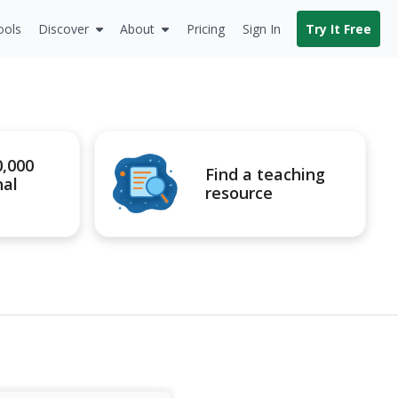
ools
Discover
About
Pricing
Sign In
Try It Free
0,000
Find a teaching
nal
resource