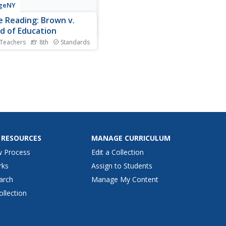
geNY
e Reading: Brown v.
d of Education
 Teachers
8th
Standards
s the connection? Scholars
ete a close reading of
 v. Board of Education and
ify connections to Carlotta
Mighty Long Way.
mates learn new
ulary, answer text-
dent questions, and
ete a...
 RESOURCES
MANAGE CURRICULUM
w Process
Edit a Collection
rks
Assign to Students
arch
Manage My Content
ollection