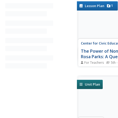
1
Lesson Plan
Center for Civic Educa
The Power of Non
Rosa Parks: A Que
Equal Protection 
For Teachers
5th -
Law
Teach young historia
historical legacy of R
with a multi-faceted l
Pupils follow station
Unit Plan
journals to explore p
events, analyze prima
documents, and enga
interesting...