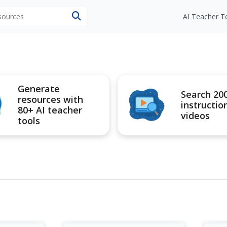
esources
AI Teacher T
Generate
Search 20
resources with
instructio
80+ AI teacher
videos
tools