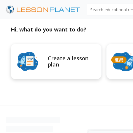
Search educational r
Hi, what do you want to do?
Create a lesson
plan