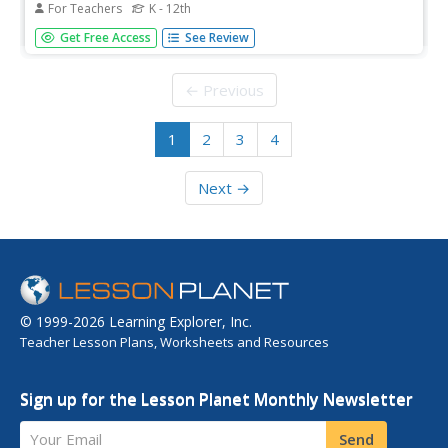
For Teachers
K - 12th
Students gain a fundamental understanding of the role of
Get Free Access
See Review
jazz in the Harlem Renaissance. They explain its historical
significance and cultural implications.
← Previous
1
2
3
4
Next →
© 1999-2026 Learning Explorer, Inc.
Teacher Lesson Plans, Worksheets and Resources
Sign up for the Lesson Planet Monthly Newsletter
Your Email
Send