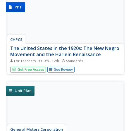
PPT
CHPCS
The United States in the 1920s: The New Negro
Movement and the Harlem Renaissance
For Teachers
9th - 12th
Standards
Music, writing, and activism all tell the story of history!
Get Free Access
See Review
The resource uses these elements and more in a
presentation to discuss the Jazz Age and Harlem
Renaissance. Your class views biographies, discusses
important events, and...
Unit Plan
General Motors Corporation