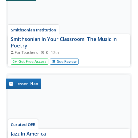
Smithsonian Institution
Smithsonian In Your Classroom: The Music in
Poetry
For Teachers
K - 12th
Take poetry off the page and put it into terms of
Get Free Access
See Review
movement, physical space and, finally, music with this
series of three lessons from the Smithsonian Institution.
This resource introduces students to two poetic forms
that originated as...
Lesson Plan
Curated OER
Jazz In America