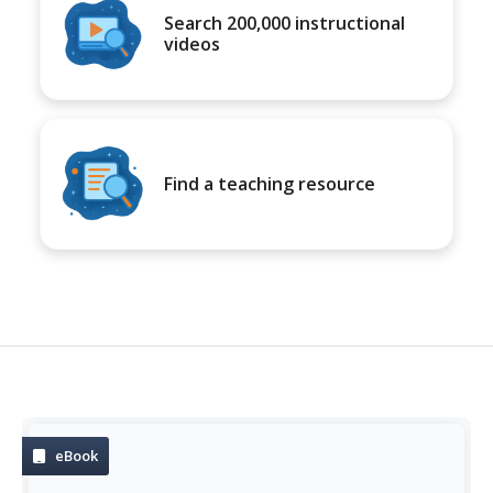
Search 200,000 instructional
videos
Find a teaching resource
eBook