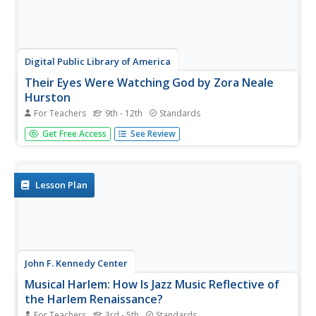
Digital Public Library of America
Their Eyes Were Watching God by Zora Neale
Hurston
For Teachers
9th - 12th
Standards
Zora Neale Hurston's novel Their eyes Were Watching
Get Free Access
See Review
God has been highly praised and severely criticized for its
depiction of African American folk culture. A set of primary
source materials, including photographs, articles, essays,
and...
Lesson Plan
John F. Kennedy Center
Musical Harlem: How Is Jazz Music Reflective of
the Harlem Renaissance?
For Teachers
3rd - 5th
Standards