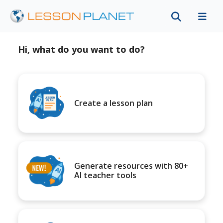
Hi, what do you want to do?
Create a lesson plan
Generate resources with 80+
AI teacher tools