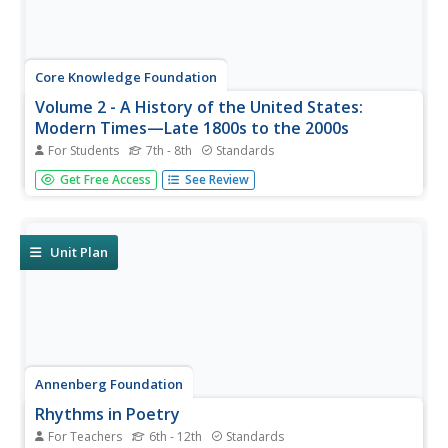
Core Knowledge Foundation
Volume 2 - A History of the United States:
Modern Times—Late 1800s to the 2000s
For Students
7th - 8th
Standards
The second volume of the Core Knowledge History of the
Get Free Access
See Review
United States ebook begins by asking young scholars to
consider the impact immigration, industrialization, and
urbanization had on the United States in the late 1800s.
The text ends...
Unit Plan
Annenberg Foundation
Rhythms in Poetry
For Teachers
6th - 12th
Standards