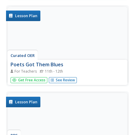
poetry, imitating the jazz styles of improvisation and
freewriting. Take a close look at the poems "Tenebrae" by
Yusef...
Lesson Plan
Curated OER
Poets Got Them Blues
For Teachers
11th - 12th
Contemplate what music learners listen to and why they
Get Free Access
See Review
listen. Can they find poetry within music lyrics? Specifically
hone in on blues lyrics and ruminate upon the social
issues prevalent in the themes. Particular song lyrics
coincide...
Lesson Plan