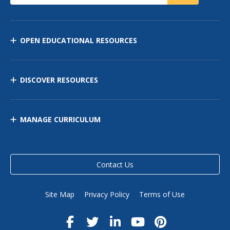
OPEN EDUCATIONAL RESOURCES
DISCOVER RESOURCES
MANAGE CURRICULUM
Contact Us
Site Map
Privacy Policy
Terms of Use