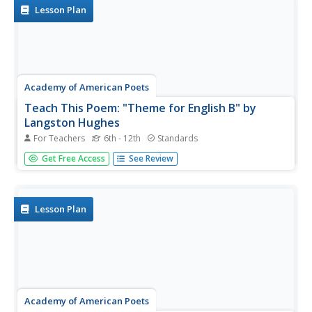
richly detailed lessons...
Lesson Plan
Academy of American Poets
Teach This Poem: "Theme for English B" by
Langston Hughes
For Teachers
6th - 12th
Standards
Langston Hughes' "Theme for English B" is featured in a
Get Free Access
See Review
lesson plan that asks pupils to first read a biography of
Hughes and list things about his life they think are
important. The class then reads the poem and compares
what they...
Lesson Plan
Academy of American Poets