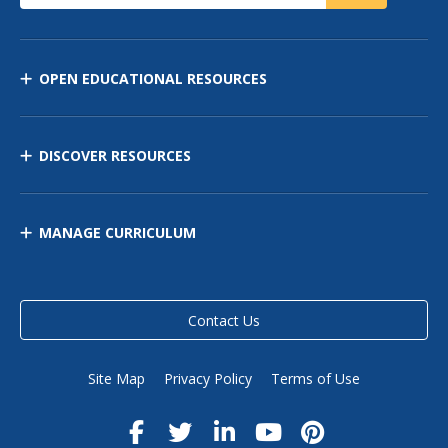
OPEN EDUCATIONAL RESOURCES
DISCOVER RESOURCES
MANAGE CURRICULUM
Contact Us
Site Map
Privacy Policy
Terms of Use