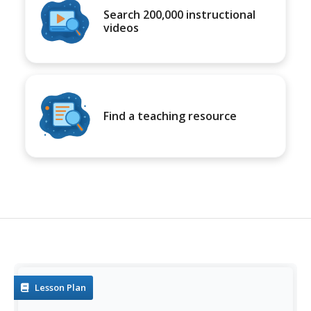
Search 200,000 instructional
videos
Find a teaching resource
Lesson Plan