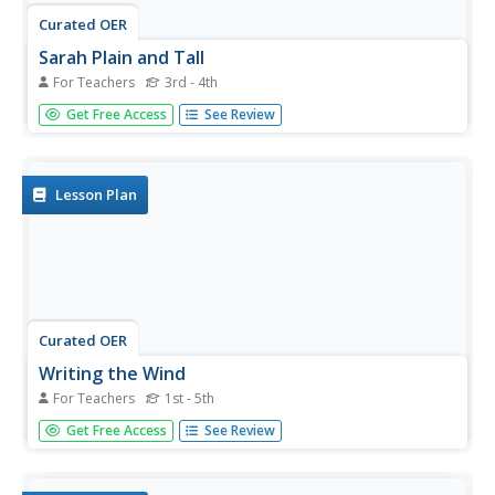
Curated OER
Sarah Plain and Tall
For Teachers
3rd - 4th
Students read the story, dividing it into chapters per day
Get Free Access
See Review
until complete. They respond to the ad, just as Sarah,
Plain and Tall did and use the correct parts of a letter
used including a return address, greeting, body, closing
and...
Lesson Plan
Curated OER
Writing the Wind
For Teachers
1st - 5th
Students make a windmill. In this wind lesson plan,
Get Free Access
See Review
students learn background information about the
windmill, complete an activity where they create a
windmill, discuss using wind as a natural resource and