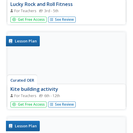
Lucky Rock and Roll Fitness
For Teachers
3rd - 5th
Students, while listening to upbeat music playing in the
Get Free Access
See Review
background, are introduced to six different exercises: push
ups, curl ups, jumping jacks, squat thrusts, windmills, and
leg lifts. They participate in a game called Fitness Gamble.
Lesson Plan
Curated OER
Kite building activity
For Teachers
6th - 12th
Students explore how a kite flies; this lesson is a precursor
Get Free Access
See Review
for the windmill activity. By exploring how a kite flies, the
students explore the power of the wind; particulary how
drag, lifft and gravity enable objects such as kites and...
Lesson Plan