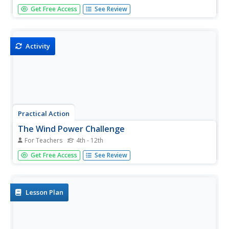
In the study of wind energy, scholars build a small windmill
Get Free Access
See Review
and observe how it transfers wind into mechanical energy.
Learners will make connections to the previous lesson
with concepts such as the creation of wind...
Activity
Practical Action
The Wind Power Challenge
For Teachers
4th - 12th
Up it goes! Groups must design and build a windmill able
Get Free Access
See Review
to lift a weight. The packet includes discussion points to
use prior to the build that cover topics such as variables,
fairness, and the design process.
Lesson Plan