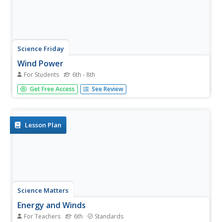
Science Friday
Wind Power
For Students
6th - 8th
Blow away the competition with a lesson about wind
Get Free Access
See Review
power and turbines. Groups build windmills to test how
the size of blades affect the amount of work done. The
scholars build a variety of blades and collect data on how
each type...
Lesson Plan
Science Matters
Energy and Winds
For Teachers
6th
Standards