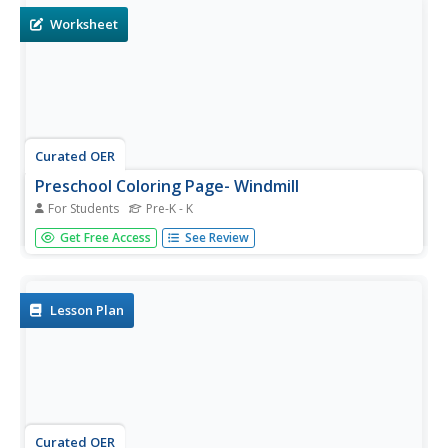
produce.
Worksheet
Curated OER
Preschool Coloring Page- Windmill
For Students
Pre-K - K
In this coloring page worksheet, students examine a
Get Free Access
See Review
simple black line drawing of a windmill. Students color the
picture any way they like.
Lesson Plan
Curated OER