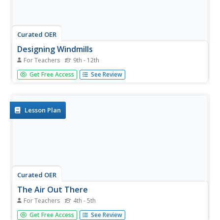
Curated OER
Designing Windmills
For Teachers
9th - 12th
Students study mechanical engineering and how it plays a
Get Free Access
See Review
part in the creation of windmills. They design and test
their own windmills using various materials and sail
designs.
Lesson Plan
Curated OER
The Air Out There
For Teachers
4th - 5th
Students build windmills and weather vanes. In this lesson
Get Free Access
See Review
on air, students build wind vanes and windmills to