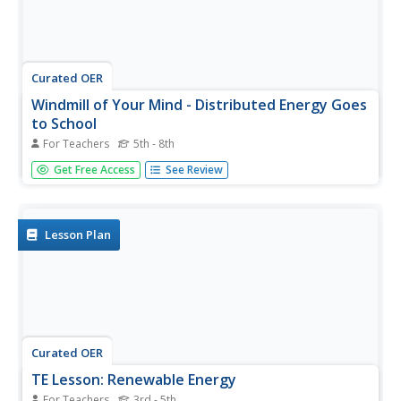
Curated OER
Windmill of Your Mind - Distributed Energy Goes
to School
For Teachers
5th - 8th
Students research the possibility and feasibility of
Get Free Access
See Review
installing a wind-turbine distributed energy system for
their school. They conduct research, watch an online
video, analyze the cost of the project and examine the
benefits, and write...
Lesson Plan
Curated OER
TE Lesson: Renewable Energy
For Teachers
3rd - 5th