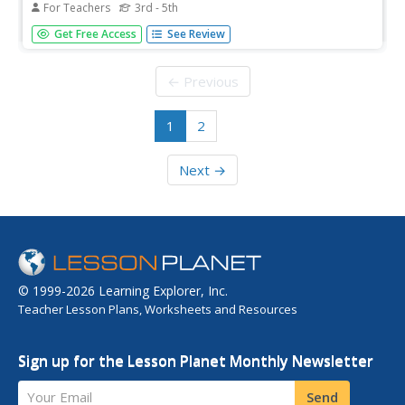
For Teachers
3rd - 5th
Students review engineering design process and discuss
Get Free Access
See Review
how wind can be used to help get work done. They look
at a variety of windmills, focusing on different materials
used in construction of windmills.
← Previous
1
2
Next →
© 1999-2026 Learning Explorer, Inc.
Teacher Lesson Plans, Worksheets and Resources
Sign up for the Lesson Planet Monthly Newsletter
Your Email
Send