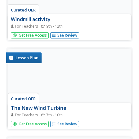
Curated OER
Windmill activity
For Teachers
9th - 12th
Students explore how to build an efficient windmill design
Get Free Access
See Review
by taking into account how the lift and drag caused by the
movement of wind can be used to make the blades of the
turbine move. Through their readings, hypothesis and by
trail...
Lesson Plan
Curated OER
The New Wind Turbine
For Teachers
7th - 10th
Young scholars study the basic components of a modern
Get Free Access
See Review
wind machine. In this investigative lesson students
investigate and find out if there are any wind machines in
their state, how many and how much power they