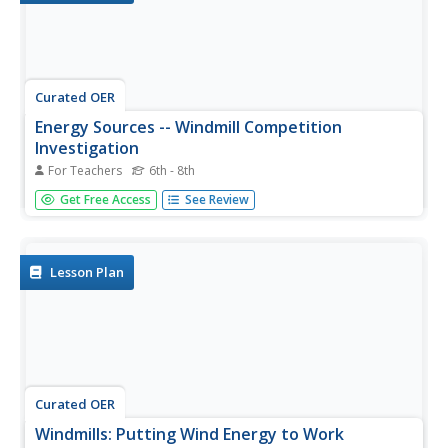
Curated OER
Energy Sources -- Windmill Competition
Investigation
For Teachers
6th - 8th
Students work together to use an anemometer to
Get Free Access
See Review
measure wind speed. They use their anemometer to
complete different experiments. They work together to
design their own windmill.
Lesson Plan
Curated OER
Windmills: Putting Wind Energy to Work