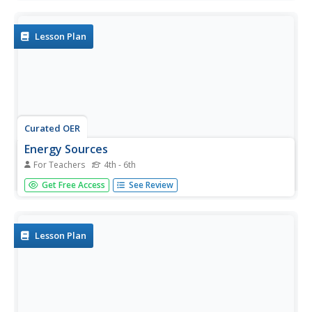
this technology lesson, learners discuss how the effects
of technology. They view a PowerPoint and learn about
the Peace...
Lesson Plan
Curated OER
Energy Sources
For Teachers
4th - 6th
Students explore a variety of sources and types of energy.
Get Free Access
See Review
The difference between energy for a person and energy
for an automobile are examined. Efficiency and care for
the environment are included in this experience.
Lesson Plan