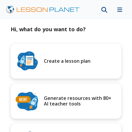
Hi, what do you want to do?
Create a lesson plan
Generate resources with 80+
AI teacher tools