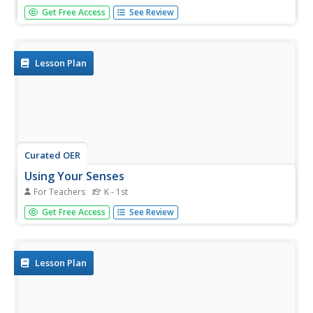
Inspire young readers with this printable biography of
Get Free Access
See Review
Helen Keller. Including a timeline, glossary, and realistic
illustrations with supporting captions, this is a great
resource for not only teaching children about this
amazing...
Lesson Plan
Curated OER
Using Your Senses
For Teachers
K - 1st
Here is a terrific lesson that uses a special State Quarter
Get Free Access
See Review
as a learning tool. This one uses the Alabama State
Quarter. During this lesson, pupils learn about their five
senses. They make observations about what is in paper
bags using...
Lesson Plan