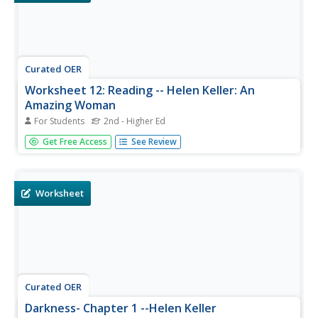
Curated OER
Worksheet 12: Reading -- Helen Keller: An
Amazing Woman
For Students
2nd - Higher Ed
Using this worksheet, students review information about
Get Free Access
See Review
Helen Keller, and practice identifying vocabulary about this
famous woman. This fill-in-the-blank worksheet could be
used an a reading comprehension page, vocabulary
review, or ESL...
Worksheet
Curated OER
Darkness- Chapter 1 --Helen Keller