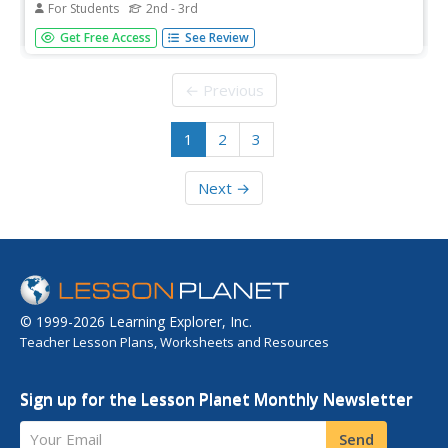
For Students
2nd - 3rd
In this reading activity, students answer 9 comprehension
Get Free Access
See Review
questions pertaining to Chapter 1 of Helen Keller. The first
few words of each answer are provided to help students
respond in a complete sentence.
← Previous
1
2
3
Next →
© 1999-2026 Learning Explorer, Inc.
Teacher Lesson Plans, Worksheets and Resources
Sign up for the Lesson Planet Monthly Newsletter
Your Email
Send