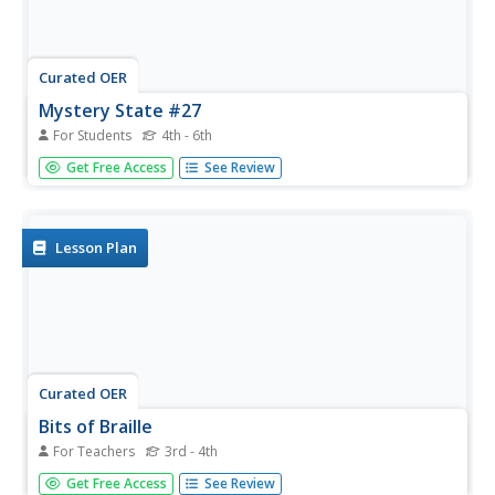
Curated OER
Mystery State #27
For Students
4th - 6th
In this mystery state worksheet, learners answer five
Get Free Access
See Review
clues to identify the state in question. They then locate
that state on a map.
Lesson Plan
Curated OER
Bits of Braille
For Teachers
3rd - 4th
Intended to build an understanding of Braille in a general
Get Free Access
See Review
education classroom. They read the book Helen Keller