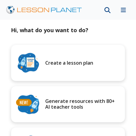
Hi, what do you want to do?
Create a lesson plan
Generate resources with 80+
AI teacher tools