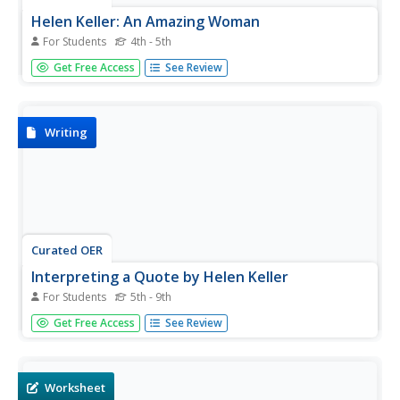
Helen Keller: An Amazing Woman
For Students
4th - 5th
In this reading comprehension worksheet, students read a
Get Free Access
See Review
true story about Helen Keller. Students fill in the 8 blanks
in the story with the correct word from the word bank.
Writing
Curated OER
Interpreting a Quote by Helen Keller
For Students
5th - 9th
In this quote interpretation worksheet, students read a
Get Free Access
See Review
quote by Helen Keller that is show at the top of the page
along with her picture. They write an essay explaining the
meaning of the quote.
Worksheet