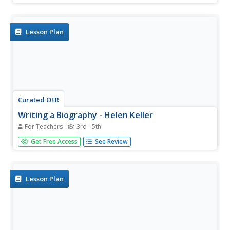
then write their names using a braille website. Many
interesting web links are included. Could be used for a
general or...
Lesson Plan
Curated OER
Writing a Biography - Helen Keller
For Teachers
3rd - 5th
Students investigate inspirational figures by researching
Get Free Access
See Review
Helen Keller. In this biography lesson, students utilize the
Internet to take notes about the life of Helen Keller.
Students complete a biography question worksheet...
Lesson Plan