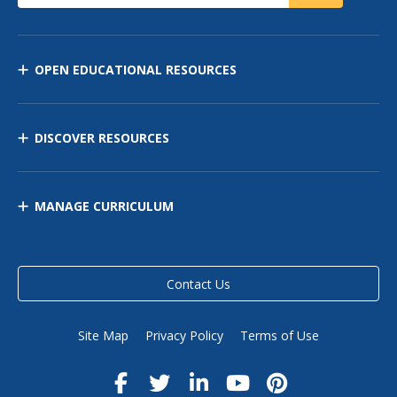
OPEN EDUCATIONAL RESOURCES
DISCOVER RESOURCES
MANAGE CURRICULUM
Contact Us
Site Map
Privacy Policy
Terms of Use