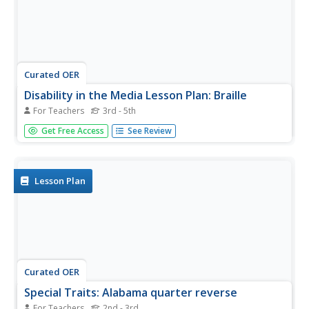
Curated OER
Disability in the Media Lesson Plan: Braille
For Teachers
3rd - 5th
Students determine the workings of the Braille alphabet
Get Free Access
See Review
and how people with visual impairments learn how to use
it. In this Braille lesson, students study the associated
vocabulary, read about Helen Keller, and complete
associated...
Lesson Plan
Curated OER
Special Traits: Alabama quarter reverse
For Teachers
2nd - 3rd