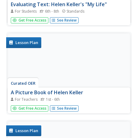
Evaluating Text: Helen Keller's "My Life"
For Students
6th - 8th
Standards
Readers are asked to evaluate Helen Keller's claim, and
Get Free Access
See Review
the evidence she uses to support her argument, that it is
more difficult for hearing impaired children to learn to talk
with others.
Lesson Plan
Curated OER
A Picture Book of Helen Keller
For Teachers
1st - 6th
Students advocate for people with disabilities. In this
Get Free Access
See Review
Helen Keller lesson, students listen to the story A Picture
Book of Helen Keller by David A Adler. Students discuss
how Helen Keller learned to communicate and became an
advocate...
Lesson Plan