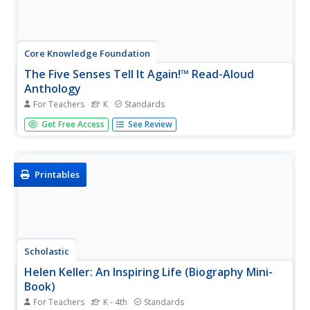
Core Knowledge Foundation
The Five Senses Tell It Again!™ Read-Aloud
Anthology
For Teachers
K
Standards
Young readers explore the five senses with a read-aloud
Get Free Access
See Review
anthology. Each lesson follows the routine of introducing
the reading, listening to a read-aloud, answering
comprehension questions, then practicing a skill.
Modification and...
Printables
Scholastic
Helen Keller: An Inspiring Life (Biography Mini-
Book)
For Teachers
K - 4th
Standards