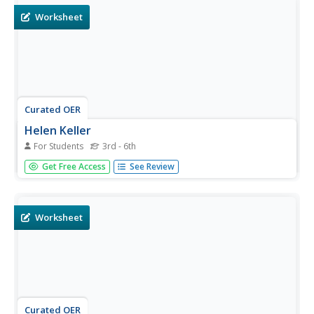
Worksheet
Curated OER
Helen Keller
For Students
3rd - 6th
In this Helen Keller learning exercise, students read about
Get Free Access
See Review
the life of the activist, then complete a variety of
comprehension activities. An answer key is included.
Worksheet
Curated OER