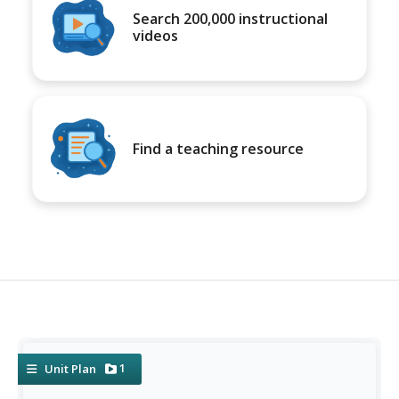
Search 200,000 instructional
videos
Find a teaching resource
1
Unit Plan