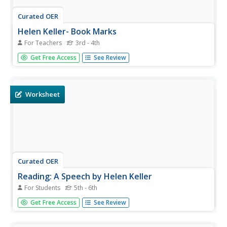
Curated OER
Helen Keller- Book Marks
For Teachers
3rd - 4th
Young scholars learn about the life of Helen Keller. In this
Get Free Access
See Review
cultural and disability awareness lesson, students read a
biography about Helen Keller and discuss the differences
in her life and theirs. Young scholars discuss which sense...
Worksheet
Curated OER
Reading: A Speech by Helen Keller
For Students
5th - 6th
In this Helen Keller learning exercise, students read a
Get Free Access
See Review
speech that was delivered by Helen Keller in 1925.
Students answer 8 true and false comprehension
questions.