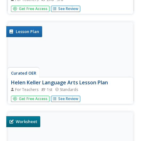
Who knew a state quarter could say so much? Alabama's
Get Free Access
See Review
quarter is embossed with an image of Helen Keller, pupils
will use this image to think about what the phrase "Spirit
of courage" means. They will use a graphic organizer to...
Lesson Plan
Curated OER
Helen Keller Language Arts Lesson Plan
For Teachers
1st
Standards
The story of Helen Keller is compelling because it shows
Get Free Access
See Review
readers that a person can overcome almost any obstacle.
A picture book describing Helen's life is used to address
several language standards, such as using key details,
identifying...
Worksheet