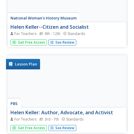
National Woman's History Museum
Helen Keller--Citizen and Socialist
For Teachers
9th - 12th
Standards
Do history books tell the full story of Helen Keller? The
Get Free Access
See Review
sanitized version of Helen Keller found in most textbooks
leaves out her most provocative ideas. She was a
socialist, fought for workers' rights, and advocated for the
use of...
Lesson Plan
PBS
Helen Keller: Author, Advocate, and Activist
For Teachers
3rd - 7th
Standards
Have you ever had to work through a disability or
Get Free Access
See Review
shortcoming? Scholars analyze the life and impact of