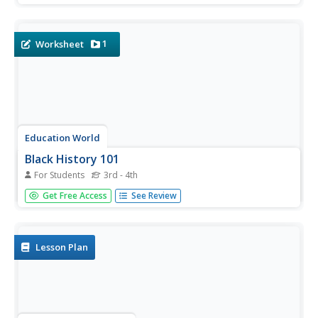
historians an opportunity to investigate the many roles
women played in the United States Civil War.
1
Worksheet
Education World
Black History 101
For Students
3rd - 4th
Test scholars' knowledge of famous Black Americans with
Get Free Access
See Review
a 10-question quiz in which participants match a name to
a contribution or fact.
Lesson Plan