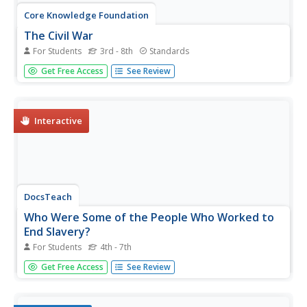
Core Knowledge Foundation
The Civil War
For Students
3rd - 8th
Standards
A student reader shares information about the history of
Get Free Access
See Review
slavery, the Civil War, President Abraham Lincoln,
women's contributions to the war, the Emancipation
Proclamation, and reconstruction.
Interactive
DocsTeach
Who Were Some of the People Who Worked to
End Slavery?
For Students
4th - 7th
As pupils match information to photographs, a document
Get Free Access
See Review
is revealed—the Joint Resolution Proposing the Thirteenth
Amendment. Scholars read about some of the people
who worked to end slavery, then list each person and at