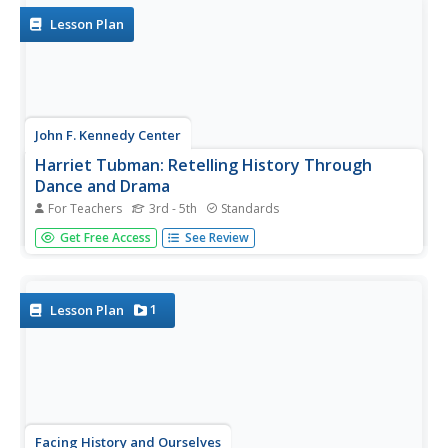
pupils create an...
Lesson Plan
John F. Kennedy Center
Harriet Tubman: Retelling History Through
Dance and Drama
For Teachers
3rd - 5th
Standards
Scholars listen to several pieces of music in preparation
Get Free Access
See Review
for a discussion about how instruments and lyrics convey
emotions. With Harriet Tubman as the focus, small
groups create an original song or dance. A reflection piece
concludes...
1
Lesson Plan
Facing History and Ourselves