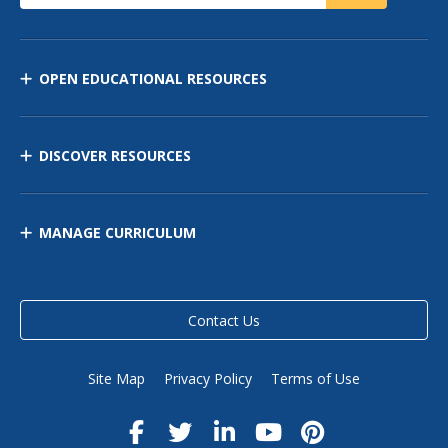
OPEN EDUCATIONAL RESOURCES
DISCOVER RESOURCES
MANAGE CURRICULUM
Contact Us
Site Map
Privacy Policy
Terms of Use