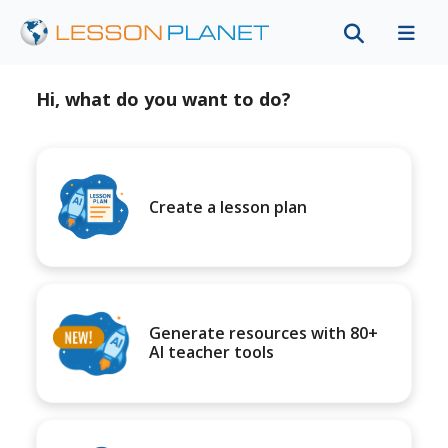
Hi, what do you want to do?
Create a lesson plan
Generate resources with 80+
AI teacher tools