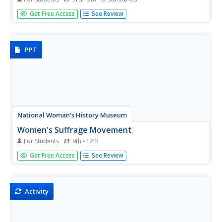
Scholars test their reading comprehension skills with a
Get Free Access
See Review
short reading of an informative text about Harriet
Tubman. Learners answer eight questions and receive a
detailed progress report.
PPT
National Woman's History Museum
Women's Suffrage Movement
For Students
9th - 12th
The National Women's History Museum offers a 20-slide
Get Free Access
See Review
presentation that details the history of the Women's
Suffrage Movement from its creation in the 1830s
through the passage of the Nineteenth Amendment in
1920.
Activity