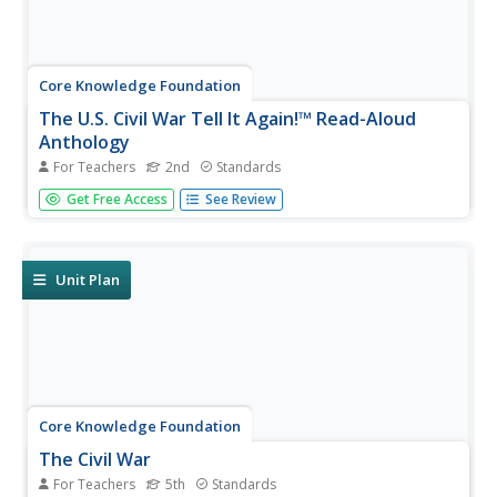
Core Knowledge Foundation
The U.S. Civil War Tell It Again!™ Read-Aloud
Anthology
For Teachers
2nd
Standards
Over three weeks, second graders listen to stories about
Get Free Access
See Review
the United States Civil War. Informational texts explore
the war, slavery, Harriet Tubman, Abraham Lincoln,
Robert E. Lee, Clara Barton, the Emancipation
Proclamation, and Ulysses...
Unit Plan
Core Knowledge Foundation
The Civil War
For Teachers
5th
Standards