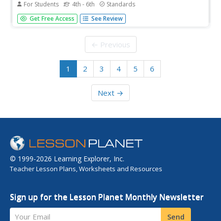
For Students
4th - 6th
Standards
Who was Harriet Tubman, and what was her place on the
Get Free Access
See Review
Underground Railroad? Recall the bravery and
achievements of this extraordinary figure with a short,
engaging informational text and crossword puzzle.
← Previous
1
2
3
4
5
6
Next →
© 1999-2026 Learning Explorer, Inc.
Teacher Lesson Plans, Worksheets and Resources
Sign up for the Lesson Planet Monthly Newsletter
Your Email
Send