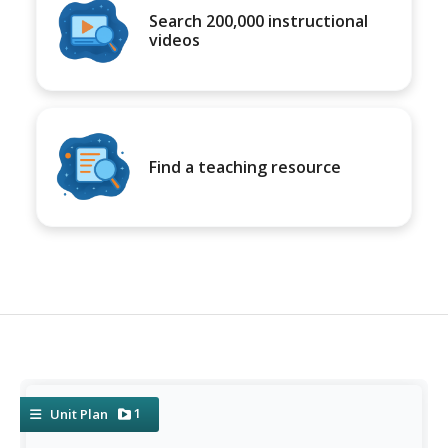
Search 200,000 instructional
videos
Find a teaching resource
1
Unit Plan