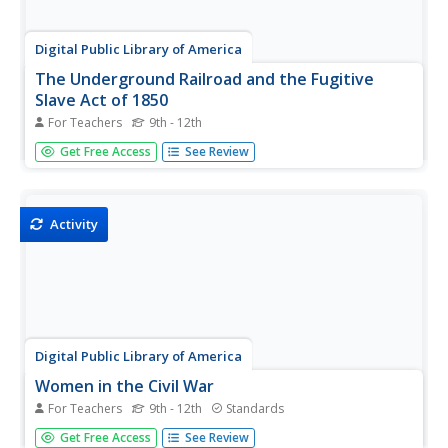
Digital Public Library of America
The Underground Railroad and the Fugitive
Slave Act of 1850
For Teachers
9th - 12th
Escaping Enslaved people attempting to escape didn't
Get Free Access
See Review
need a ticket to ride on the Underground Railroad. Here is
a packet of primary sources that reveal the kind of
courage and determination they did need to face the
challenges to gain...
Activity
Digital Public Library of America
Women in the Civil War
For Teachers
9th - 12th
Standards
Vivandieres and cantinieres, nurses and soldiers, loyalists
Get Free Access
See Review
and unionists. A primary source set provides young