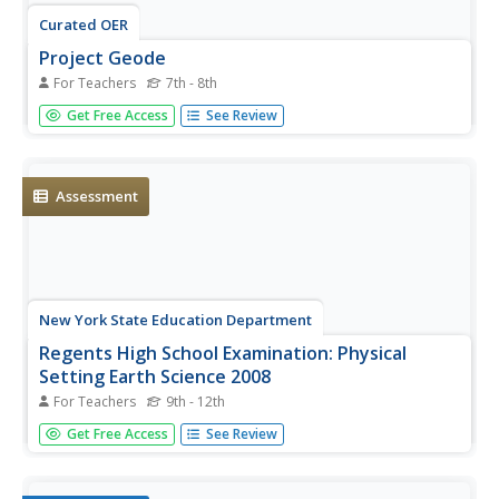
Curated OER
Project Geode
For Teachers
7th - 8th
Young geologists attempt to predict the appearnace of a
Get Free Access
See Review
geode's internal structure based on how it looks from the
outside, its mass, and its physical characteristics. In this
geologly lesson, learners use scientific equipment to
collect...
Assessment
New York State Education Department
Regents High School Examination: Physical
Setting Earth Science 2008
For Teachers
9th - 12th
Throughout this earth science exam, high school
Get Free Access
See Review
geologists complete a series of multiple-choice and short-
answer questions about the solar system, atmosphere,
and Earth system. This is an amazing test, as are all of the