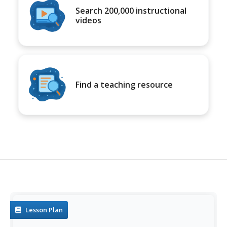
Search 200,000 instructional
videos
Find a teaching resource
Lesson Plan