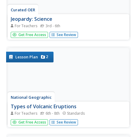
Curated OER
Jeopardy: Science
For Teachers
3rd - 6th
Need a science activity for a rainy day? This Jeopardy
Get Free Access
See Review
game is a perfect way to keep students entertained while
they are stuck inside for recess. The five categories are:
Things that Grow, Animals, Geology, Weather, and It's
Electric....
2
Lesson Plan
National Geographic
Types of Volcanic Eruptions
For Teachers
6th - 8th
Standards
Blow the roof off your classroom with this multimedia
Get Free Access
See Review
science lesson on volcanic eruptions. A short online video
teaches young geologists about shield and composite
volcanoes and explores the examples of Kilauea and Mt.