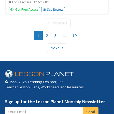
For Teachers
6th - 8th
The Grand Canyon formed between five and six million
Get Free Access
See Review
years ago, but is it still changing? Scholars explore 10 sites
in the United States, including the Grand Canyon, to better
understand the geoscience processes that formed these...
← Previous
1
2
3
…
19
Next →
© 1999-2026 Learning Explorer, Inc.
Teacher Lesson Plans, Worksheets and Resources
Sign up for the Lesson Planet Monthly Newsletter
Your Email
Send