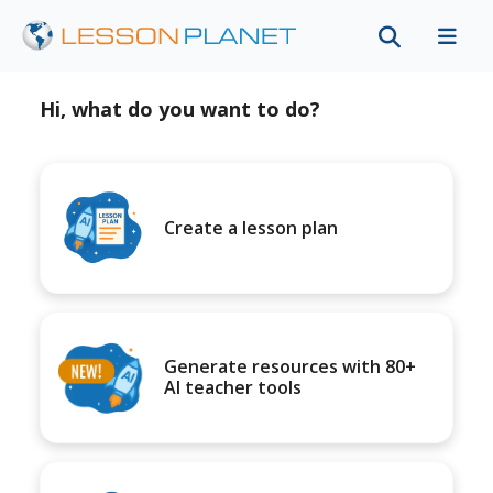
Hi, what do you want to do?
Create a lesson plan
Generate resources with 80+
AI teacher tools