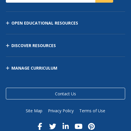
OPEN EDUCATIONAL RESOURCES
DISCOVER RESOURCES
MANAGE CURRICULUM
Contact Us
Site Map
Privacy Policy
Terms of Use