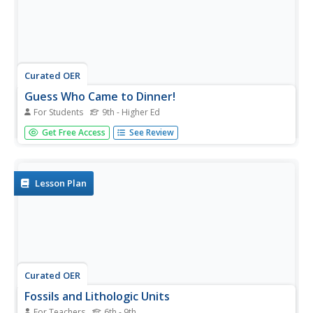
Curated OER
Guess Who Came to Dinner!
For Students
9th - Higher Ed
An exceptionally creative approach is taken to assessing
Get Free Access
See Review
your biologists' grasp of natural selection concepts. They
are to imagine hosting Charles Darwin for dinner and
having, to their surpise, a few other noted scientists crash
the...
Lesson Plan
Curated OER
Fossils and Lithologic Units
For Teachers
6th - 9th