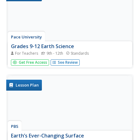
Pace University
Grades 9-12 Earth Science
For Teachers
9th - 12th
Standards
How has Earth changed over time? Pupils explore the
Get Free Access
See Review
topic in a differentiated instruction unit on the geological
time scale. After a pre-assessment to gauge knowledge,
class members divide into groups based on their ability
levels and...
Lesson Plan
PBS
Earth’s Ever-Changing Surface