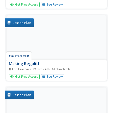
Can you imagine Washington DC and London as close
Get Free Access
See Review
neighbors occupying the same continent? Learners will be
fascinated as they step back in time and discover the
evolution of the earth's continents and oceans from
4.5 billion...
Lesson Plan
Curated OER
Making Regolith
For Teachers
3rd - 6th
Standards
You may not be able to take a field trip to the moon, but
Get Free Access
See Review
that doesn't mean your class can't study moon rocks.
Using graham crackers as the moon's bedrock and
powdered donuts as micrometeorites, young scientists
simulate...
Lesson Plan