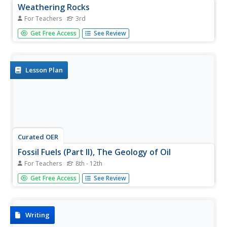
Weathering Rocks
For Teachers
3rd
Here is a geology activity that is sure to get your charges
Get Free Access
See Review
excited. It's all about the process of weathering of rocks.
Learners study natural events that can cause rocks to
break apart. Some of these events are: ice wedging,
plant...
Lesson Plan
Curated OER
Fossil Fuels (Part II), The Geology of Oil
For Teachers
8th - 12th
More of a mini-unit than a instructional activity, these
Get Free Access
See Review
activities lead inquisitors through a survey of oil deposits.
In the first part, they read about and view diagrams of
sedimentary rock layers that trap oil. Next, they test...
Writing