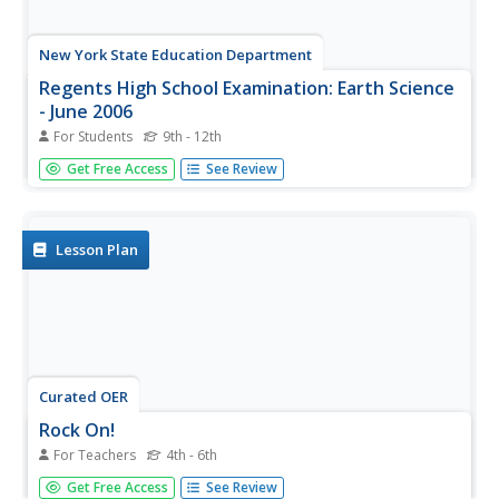
New York State Education Department
Regents High School Examination: Earth Science
- June 2006
For Students
9th - 12th
For this earth science worksheet, high schoolers answer
Get Free Access
See Review
fifty multiple choice questions and thirty-three short
answer questions in preparation for the earth science final
exam.
Lesson Plan
Curated OER
Rock On!
For Teachers
4th - 6th
After five class sessions, young scientists will be able to
Get Free Access
See Review
identify common rock types: igneous, sedimentary, and