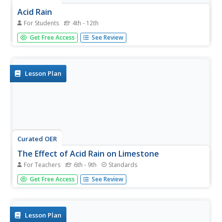
Acid Rain
For Students
4th - 12th
In this acid rain worksheet students complete a series of
Get Free Access
See Review
questions on acidity and how acid rain forms. Students
view a slide show and list what they can do to help.
Lesson Plan
Curated OER
The Effect of Acid Rain on Limestone
For Teachers
6th - 9th
Standards
Pupils investigate the pH of rain water in this earth science
Get Free Access
See Review
lesson. They collect rain water from their area and explore
the pH when lime stone is added, then they will use the
data collected to conjecture as to the effect of acid rain...
Lesson Plan