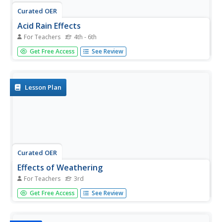
Curated OER
Acid Rain Effects
For Teachers
4th - 6th
Get out the goggles and conduct a simple experiment to
Get Free Access
See Review
model and explore the harmful effects of acid rain
(vinegar) on living (green leaf and eggshell) and non-living
(paper clip) objects. Young chemists observe and describe
the harmful...
Lesson Plan
Curated OER
Effects of Weathering
For Teachers
3rd
Here's a great geology instructional activity for 3rd
Get Free Access
See Review
graders on weathering and erosion of soil. After a class
discussion on how nature can "move a mountain,"
learners take a look at how a modern phenoma called