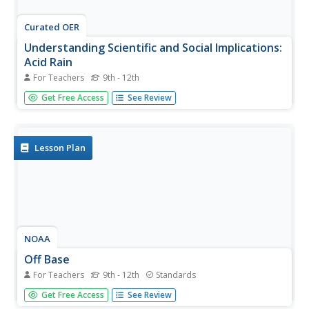
Curated OER
Understanding Scientific and Social Implications:
Acid Rain
For Teachers
9th - 12th
Students examine the social and scientific implications of
Get Free Access
See Review
acid rain. For this acid rain lesson plan, students read an
article about acid rain, the causes of acid rain, the effects
of acid rain on the environment and the proposals to...
Lesson Plan
NOAA
Off Base
For Teachers
9th - 12th
Standards
How does carbon dioxide affect the world's oceans? The
Get Free Access
See Review
final installment in a series of six lessons has pupils