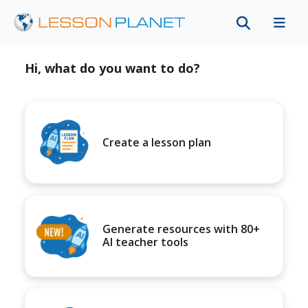
Hi, what do you want to do?
Create a lesson plan
Generate resources with 80+
AI teacher tools