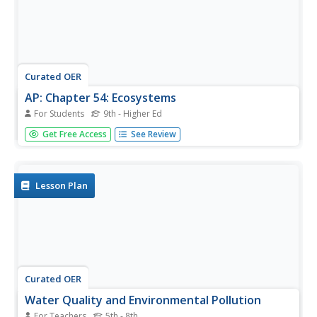
Curated OER
AP: Chapter 54: Ecosystems
For Students
9th - Higher Ed
A lot of learning is packed into these 23 questions about
Get Free Access
See Review
ecosystems. Advanced biology classes apply their
knowledge of communities, productivity, biogeochemical
cycles, and human impact on the environment by writing
short answers for...
Lesson Plan
Curated OER
Water Quality and Environmental Pollution
For Teachers
5th - 8th