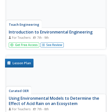
Teach Engineering
Introduction to Environmental Engineering
For Teachers
7th - 9th
A series on environmental engineering introduces the
Get Free Access
See Review
class to issues that environmental engineers work to
solve. This first lesson plan focuses on air and land issues,
and looks at ways to reduce pollution.
Lesson Plan
Curated OER
Using Environmental Models to Determine the
Effect of Acid Rain on an Ecosystem
For Teachers
7th - 8th