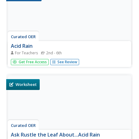
Curated OER
Acid Rain
For Teachers
2nd - 6th
Students investigate acid rain. In this environmental
Get Free Access
See Review
instructional activity, students participate in an experiment
using litmus paper and various liquids and then test the
acidity of the liquids. Students identify reasons why acid
is...
Worksheet
Curated OER
Ask Rustle the Leaf About...Acid Rain