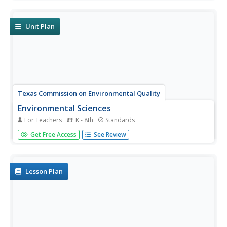
research ocean acidification, then conduct an experiment
to witness the delicate balance that exists in our seas.
Materials...
Unit Plan
Texas Commission on Environmental Quality
Environmental Sciences
For Teachers
K - 8th
Standards
Whether you are teaching environmental science in junior
Get Free Access
See Review
high or studying recycling in kindergarten, there is
something for all in this set of lessons designed for
environmental education. The 110-page packet comes
with tips for...
Lesson Plan