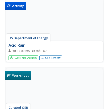
Activity
US Department of Energy
Acid Rain
For Teachers
6th - 8th
Young scholars conduct an experiment using two or three
Get Free Access
See Review
plants. They sprinkle one plant with water and the other
with vinegar or lemon juice several times a day. After
several days, they discuss the plants' condition.
Worksheet
Curated OER