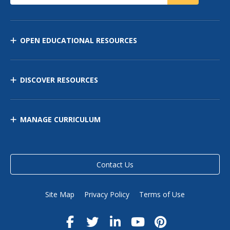
OPEN EDUCATIONAL RESOURCES
DISCOVER RESOURCES
MANAGE CURRICULUM
Contact Us
Site Map
Privacy Policy
Terms of Use