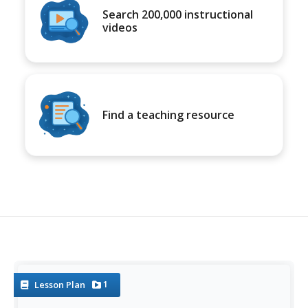
Search 200,000 instructional
videos
Find a teaching resource
1
Lesson Plan