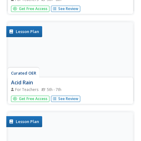
Learners use litmus paper to begin to discover the
Get Free Access
See Review
qualities of acids and bases. They learn about pH by
testing clear liquids for acidity with purple cabbage juice as
an indicator. The video Streamkeeper, with Bill Nye, and
other video...
Lesson Plan
Curated OER
Acid Rain
For Teachers
5th - 7th
Simulated acid rain, a dilute sulfuric acid solution, needs to
Get Free Access
See Review
be prepared for this demonstration. After a condensed
lecture on acid rain, you will apply the solution to a
sample of granite and a sample of limestone. Your
young...
Lesson Plan