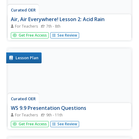
Curated OER
Air, Air Everywhere! Lesson 2: Acid Rain
For Teachers
7th - 8th
Middle school environmentalists record the pH of four
Get Free Access
See Review
different liquids, including two aerosol cleaning products.
They liken the products to acid rain and speculate in
writing which might affect the human respiratory system.
Although...
Lesson Plan
Curated OER
WS 9.9 Presentation Questions
For Teachers
9th - 11th
In this presentation worksheet, students answer
Get Free Access
See Review
questions about five different topics presented in class.
These include acid rain, acid etching, pH testing, cave
formation and kidney stones.