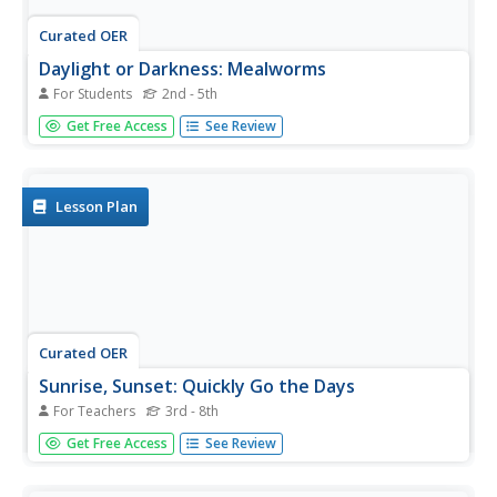
Curated OER
Daylight or Darkness: Mealworms
For Students
2nd - 5th
In this mealworms worksheet, students test if the
Get Free Access
See Review
mealworms like daylight or darkness. Students complete 5
questions total on this worksheet.
Lesson Plan
Curated OER
Sunrise, Sunset: Quickly Go the Days
For Teachers
3rd - 8th
Students explore the concept of daylight. In this daylight
Get Free Access
See Review
lesson, students compare the amount of daylight on a
particular day in Anchorage compared with daylight where
they live. Students color maps of the US according to