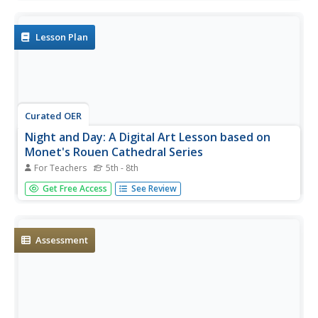
terms of distance, tilt, and rotation during a lesson from
PBS's Space series. Great visual models of Earth and
Mars, plus...
Lesson Plan
Curated OER
Night and Day: A Digital Art Lesson based on
Monet's Rouen Cathedral Series
For Teachers
5th - 8th
Think about your favorite place ... now, think about what it
Get Free Access
See Review
looks like at different times during the day. How does the
change in lighting affect the colors you see? Young artists
explore the tools available in digital art software to...
Assessment