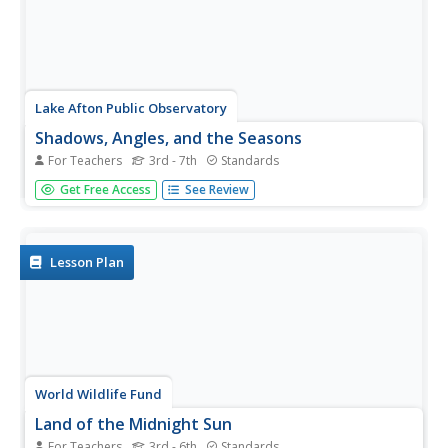
Lake Afton Public Observatory
Shadows, Angles, and the Seasons
For Teachers
3rd - 7th
Standards
Shine some light on the topic of seasonal change with this
Get Free Access
See Review
collection of activities. Whether it's by measuring the
change in the length of their shadows, or modeling the
earth's orbit around the sun using a lamp and a globe,
these...
Lesson Plan
World Wildlife Fund
Land of the Midnight Sun
For Teachers
3rd - 6th
Standards