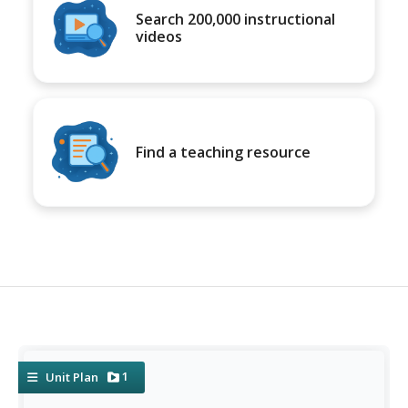
Search 200,000 instructional
videos
Find a teaching resource
1
Unit Plan