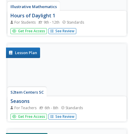
Illustrative Mathematics
Hours of Daylight 1
For Students
9th - 12th
Standards
The midline of the mathematical model of the number of
Get Free Access
See Review
hours of sunlight is not 12 hours. Pupils use the modeling
cycle to determine a function that will model the number
of hours of sunlight at a location of their choosing. Using...
Lesson Plan
S2tem Centers SC
Seasons
For Teachers
6th - 8th
Standards
Winter, spring, summer, and fall—take the learning of the
Get Free Access
See Review
seasons beyond the elementary level to the middle school
classroom. Curious learners begin by watching videos
about the seasons and the rotation of planet Earth.