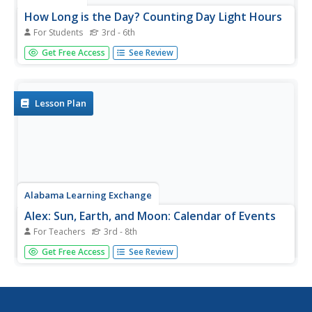
How Long is the Day? Counting Day Light Hours
For Students
3rd - 6th
In this daylight hours worksheet, students calculate the
Get Free Access
See Review
number of daylight hours at different locations around the
world. This worksheet has 3 fill in the blank questions.
Lesson Plan
Alabama Learning Exchange
Alex: Sun, Earth, and Moon: Calendar of Events
For Teachers
3rd - 8th
During this lesson plan students are going to take a look
Get Free Access
See Review
at moon phases and sunrise-sunset times in order to
learn about daylight hours. Students discover that we do
not always have the same amount of daylight each day.
This lesson plan...