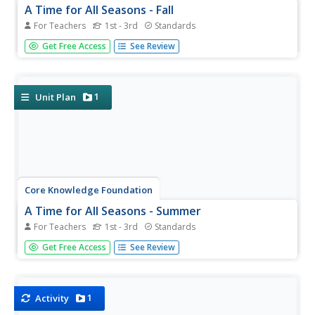
A Time for All Seasons - Fall
For Teachers
1st - 3rd
Standards
The weather is cooling down and the leaves are starting
Get Free Access
See Review
to change color; fall is right around the corner. Celebrate
this special time of year with this earth and life
science lesson series that teaches children about the...
1
Unit Plan
Core Knowledge Foundation
A Time for All Seasons - Summer
For Teachers
1st - 3rd
Standards
The sun is shining and the birds are singing, what better
Get Free Access
See Review
time to teach young learners about the fun season of
summer. In this week-long science series, children
learn how the rotation and orbit of the earth influence...
1
Activity