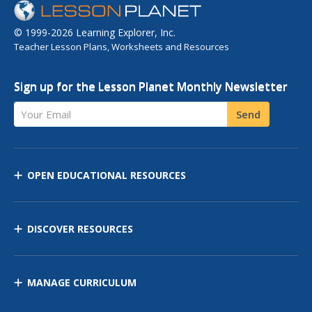
© 1999-2026 Learning Explorer, Inc.
Teacher Lesson Plans, Worksheets and Resources
Sign up for the Lesson Planet Monthly Newsletter
Your Email
Send
OPEN EDUCATIONAL RESOURCES
DISCOVER RESOURCES
MANAGE CURRICULUM