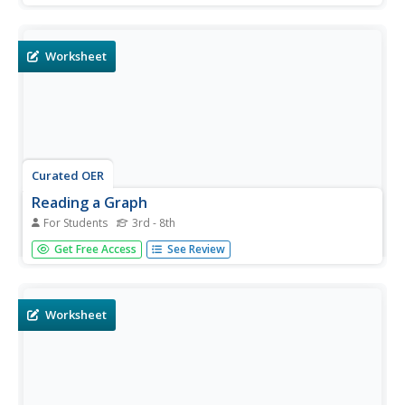
temperatures for the 21st day of each month. Students fill
out 60 boxes total.
Worksheet
Curated OER
Reading a Graph
For Students
3rd - 8th
In this graph reading activity, students read a graph
Get Free Access
See Review
showing the amount of daylight hours over a year-long
period. Students use this graph to complete 5 fill in the
blank questions. Then students use a graph comparing
yearly...
Worksheet