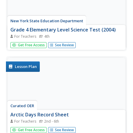
New York State Education Department
Grade 4 Elementary Level Science Test (2004)
For Teachers
4th
In this science assessment activity, young scholars
Get Free Access
See Review
complete a 41-question multiple-choice and short-essay
science test on all grade four skills.
Lesson Plan
Curated OER
Arctic Days Record Sheet
For Teachers
2nd - 6th
In this sunlight worksheet, students record the amount of
Get Free Access
See Review
daylight, sunrise time, sunset time, and average