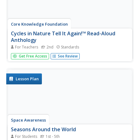
Core Knowledge Foundation
Cycles in Nature Tell It Again!™ Read-Aloud
Anthology
For Teachers
2nd
Standards
A read-aloud anthology offers stories all about nature's
Get Free Access
See Review
life cycles. Over three weeks, second graders listen to and
discuss tales about the cycles of daytime, nighttime,
seasons, plants, trees, frogs, butterflies, and water.
Following...
Lesson Plan
Space Awareness
Seasons Around the World
For Students
1st - 5th