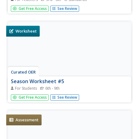
From days of 24 hour sunlight, to endless nights that last
Get Free Access
See Review
for days, the Arctic is a very unique place to live. Examine
the seasonal changes that occur in the northern-most
reaches of the globe and the impact they have on the
plants and...
Worksheet
Curated OER
Season Worksheet #5
For Students
6th - 9th
Sunrise, sunset, swiftly fly the years! Your earth scientists
Get Free Access
See Review
can also fly through a year of daylight data. They analyze
a graph and then answer five multiple choice questions
about the rising and setting of the sun, the total number
of...
Assessment