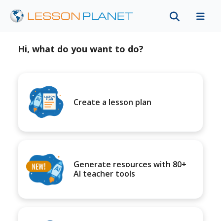
Hi, what do you want to do?
Create a lesson plan
Generate resources with 80+
AI teacher tools