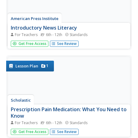
American Press Institute
Introductory News Literacy
For Teachers
6th - 12th
Standards
Aspiring journalists learn about media literacy, journalism,
Get Free Access
See Review
and the press. Units come complete with handouts,
assignment rubrics, notes, and extension suggestions.
Each unit also comes with a list of vocabulary words and
learning...
1
Lesson Plan
Scholastic
Prescription Pain Medication: What You Need to
Know
For Teachers
6th - 12th
Standards
The national epidemic of opioid addiction is making its
Get Free Access
See Review
way into high school populations. Educate the students in