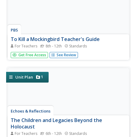
PBS
To Kill a Mockingbird Teacher's Guide
For Teachers
8th - 12th
Standards
If you're planning a unit on To Kill a Mockingbird by Harper
Get Free Access
See Review
Lee, don't pass this resource by! It includes thorough
discussion questions and vocabulary from the novel,
research opportunities, and writing prompts to extend
learning...
1
Unit Plan
Echoes & Reflections
The Children and Legacies Beyond the
Holocaust
For Teachers
6th - 12th
Standards