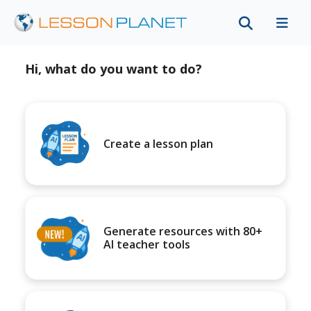
Hi, what do you want to do?
Create a lesson plan
Generate resources with 80+
AI teacher tools