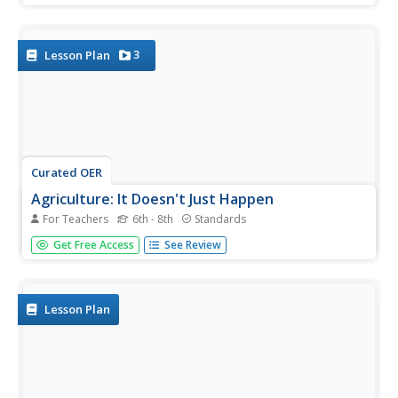
candidate's likeability factor can fluctuate in public opinion
polls. Young readers choose a presidential election from...
3
Lesson Plan
Curated OER
Agriculture: It Doesn't Just Happen
For Teachers
6th - 8th
Standards
After reading an informational text on the Agricultural
Get Free Access
See Review
Research Service, learners research the role of the ARS in
Oklahoma. Using reputable online sources, they label a
map of the state with relevant areas. Researchers focus
on one of...
Lesson Plan