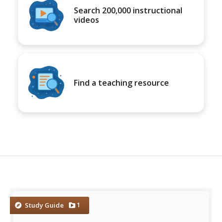
Search 200,000 instructional
videos
Find a teaching resource
1
Study Guide