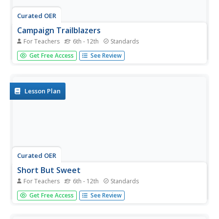
Curated OER
Campaign Trailblazers
For Teachers
6th - 12th
Standards
Explore the backgrounds, qualifications, and platforms of
Get Free Access
See Review
the presidential candidates for the 2000 election. Though
the lesson is outdated, the activities within the
informational text could be good practice for your young
learners as...
Lesson Plan
Curated OER
Short But Sweet
For Teachers
6th - 12th
Standards
After analyzing and evaluating news summaries found in
Get Free Access
See Review
the New York Times "Week in Review" section, middle
schoolers study the steps for summarizing a news article
briefly and accurately. They write two news summaries: