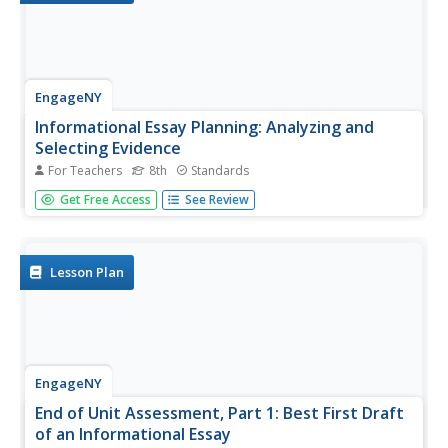
EngageNY
Informational Essay Planning: Analyzing and
Selecting Evidence
For Teachers
8th
Standards
Class members look again at the end-of-unit essay
Get Free Access
See Review
prompt for A Mighty Long Way. After reviewing the
requirements of the essay, they use their Gathering
Evidence note-catchers and color-code the evidence that
matches the two questions in...
Lesson Plan
EngageNY
End of Unit Assessment, Part 1: Best First Draft
of an Informational Essay