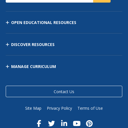
OPEN EDUCATIONAL RESOURCES
DISCOVER RESOURCES
MANAGE CURRICULUM
Contact Us
Site Map
Privacy Policy
Terms of Use