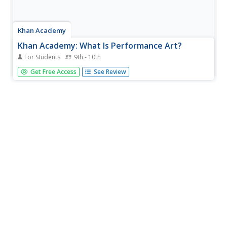
Khan Academy
Khan Academy: What Is Performance Art?
For Students
9th - 10th
What is performance art? Is it theatre? Can it be dance?
Get Free Access
See Review
Where does the "art" part come in? This article seeks to
answer these questions by tracing the origins of
performance art.