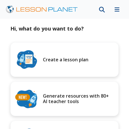
Hi, what do you want to do?
Create a lesson plan
Generate resources with 80+
AI teacher tools