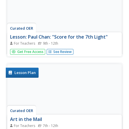
Curated OER
Lesson: Paul Chan: "Score for the 7th Light"
For Teachers
9th - 12th
Music, art, and poetry coalesce in a single exhibition, and
Get Free Access
See Review
in a single lesson. Critical thinkers analyze the Fluxus art
movement as it's seen in the work of Paul Chan's 7
Lights. They consider the use of poetry and music in his...
Lesson Plan
Curated OER
Art in the Mail
For Teachers
7th - 12th