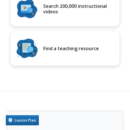
Search 200,000 instructional
videos
Find a teaching resource
Lesson Plan