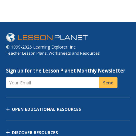
© 1999-2026 Learning Explorer, Inc.
Teacher Lesson Plans, Worksheets and Resources
Sign up for the Lesson Planet Monthly Newsletter
Your Email
Send
OPEN EDUCATIONAL RESOURCES
DISCOVER RESOURCES