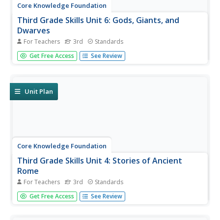
Core Knowledge Foundation
Third Grade Skills Unit 6: Gods, Giants, and
Dwarves
For Teachers
3rd
Standards
The halfway mark of a series offers final skills practice in
Get Free Access
See Review
spelling patterns, suffixes, and building sentences with
conjunctions in preparation for assessments that gauge
proficiency. Remediation and enrichment follow the test
results...
Unit Plan
Core Knowledge Foundation
Third Grade Skills Unit 4: Stories of Ancient
Rome
For Teachers
3rd
Standards
A unit covering stories of Ancient Rome examines spelling
Get Free Access
See Review
rules, suffixes, verbs, quotation marks, writing, and
dictionary skills. Lessons follow a similar routine; reading,
skills practice, and extension activities, followed by...