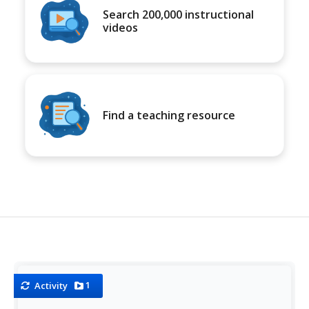
Search 200,000 instructional
videos
Find a teaching resource
1
Activity