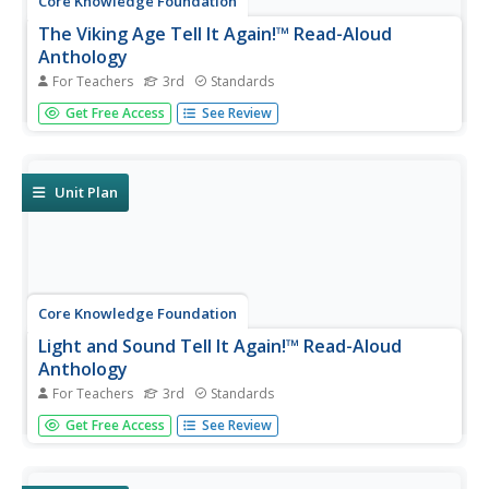
Core Knowledge Foundation
The Viking Age Tell It Again!™ Read-Aloud
Anthology
For Teachers
3rd
Standards
A two-week read-aloud anthology explores the Viking Age.
Get Free Access
See Review
Scholars complete lessons that include reading,
discussion, extension activities, and take-home materials.
Pausing points signal assessment opportunities.
Unit Plan
Core Knowledge Foundation
Light and Sound Tell It Again!™ Read-Aloud
Anthology
For Teachers
3rd
Standards
Light and sound are the running themes of a read-aloud
Get Free Access
See Review
anthology. Over three weeks, third graders listen to
discuss readings in preparation for completing extension
activities. Pupils work through the writing process to