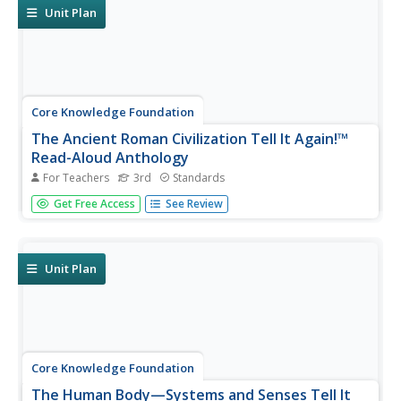
compose an...
Unit Plan
Core Knowledge Foundation
The Ancient Roman Civilization Tell It Again!™
Read-Aloud Anthology
For Teachers
3rd
Standards
A read-aloud anthology presents texts about the ancient
Get Free Access
See Review
Roman civilization. Lessons introduce readings, followed
by a discussion and extension activities—word work,
comprehension practice, and more. Writing focuses on
opinion pieces, and...
Unit Plan
Core Knowledge Foundation
The Human Body—Systems and Senses Tell It