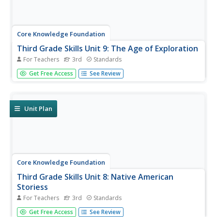
Core Knowledge Foundation
Third Grade Skills Unit 9: The Age of Exploration
For Teachers
3rd
Standards
The Age of Exploration is the theme of a unit designed to
Get Free Access
See Review
boost third-grade ELA skills. Scholars practice spelling
patterns, examine words with prefixes and suffixes, build
sentences with linking words, and use comparative and...
Unit Plan
Core Knowledge Foundation
Third Grade Skills Unit 8: Native American
Storiess
For Teachers
3rd
Standards
An interdisciplinary unit focuses on third-grade ELA skills
Get Free Access
See Review
and Native American stories. Over two weeks, scholars