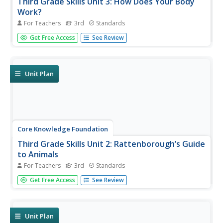
Third Grade Skills Unit 3: How Does Your Body
Work?
For Teachers
3rd
Standards
A skills unit combines ELA and science with lessons that
Get Free Access
See Review
explore the human body. Lessons begin with a reading, go
into skills practice, and offer take-home materials. Skills
practice includes listening to and discussing a read-
aloud,...
Unit Plan
Core Knowledge Foundation
Third Grade Skills Unit 2: Rattenborough’s Guide
to Animals
For Teachers
3rd
Standards
An animal-themed unit focuses on third-grade skills.
Get Free Access
See Review
Scholars practice spelling patterns, prefixes, suffixes, and
grammar concepts—nouns, verbs, adjectives, subjects,
predicates, and sentences. Assessments gauge
proficiency.
Unit Plan