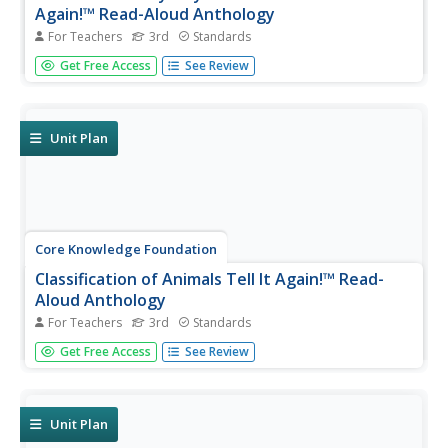
Again!™ Read-Aloud Anthology
For Teachers
3rd
Standards
Nine lessons over three weeks explore the human body
Get Free Access
See Review
through read-alouds. Third graders listen to and discuss a
reading followed by extension activities, including word
work and comprehension practice. Learners draft a
narrative essay.
Unit Plan
Core Knowledge Foundation
Classification of Animals Tell It Again!™ Read-
Aloud Anthology
For Teachers
3rd
Standards
Animal classification is the theme of a three-week read-
Get Free Access
See Review
aloud anthology. Scholars listen to and discuss a reading
and complete extension activities throughout nine
lessons. Writing opportunities delve deep into the process
of writing an...
Unit Plan