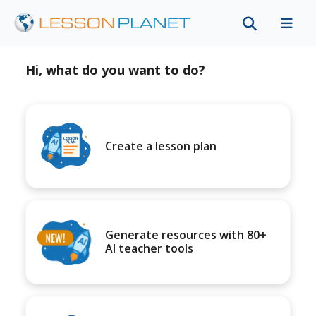
Hi, what do you want to do?
Create a lesson plan
Generate resources with 80+
AI teacher tools