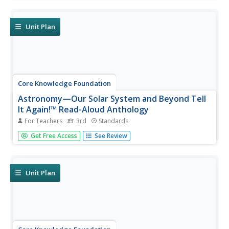
discuss informational texts detailing the life and culture of
various regions. Pupils complete extension activities and
show what they...
Unit Plan
Core Knowledge Foundation
Astronomy—Our Solar System and Beyond Tell
It Again!™ Read-Aloud Anthology
For Teachers
3rd
Standards
A read-aloud anthology explores our solar system and
Get Free Access
See Review
beyond. Informational texts about astronomy invite pupils
to discuss readings. Extension activities examine
vocabulary, sayings, and phrases. Scholars work through
the writing process...
Unit Plan