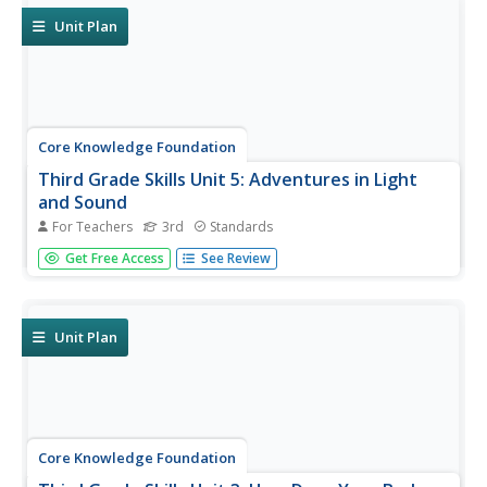
Unit Plan
Core Knowledge Foundation
Third Grade Skills Unit 5: Adventures in Light
and Sound
For Teachers
3rd
Standards
Light and sound are the themes of a unit focused on
Get Free Access
See Review
third-grade skills. Scholars practice spelling patterns,
grammar—adverbs, adjectives, synonyms, writing
sentences with conjunctions, and listening and responding
to read-aloud. Over...
Unit Plan
Core Knowledge Foundation