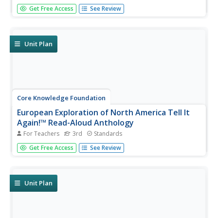
A read-aloud anthology provides informational texts
Get Free Access
See Review
about ecology to boost reading comprehension. Third-
graders listen and discuss readings where they answer
questions and focus on vocabulary. Pupils complete
extension activities,...
Unit Plan
Core Knowledge Foundation
European Exploration of North America Tell It
Again!™ Read-Aloud Anthology
For Teachers
3rd
Standards
Third graders listen to read-alouds and participate in
Get Free Access
See Review
extension activities about European Explorers—
Christopher Columbus, Juan Ponce de León, Hernando de
Soto, Francisco Vasquez de Coronado, John Cabot, Henry
Hudson, and Samuel de...
Unit Plan