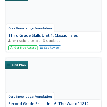
Core Knowledge Foundation
Third Grade Skills Unit 1: Classic Tales
For Teachers
3rd
Standards
A unit focusing on third-grade skills explores spelling
Get Free Access
See Review
patterns, conducts a read-aloud, practices reading
comprehension, and administers assessments for
baseline information.
Unit Plan
Core Knowledge Foundation
Second Grade Skills Unit 6: The War of 1812