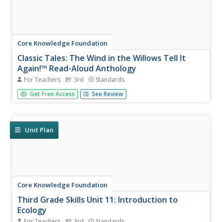
Core Knowledge Foundation
Classic Tales: The Wind in the Willows Tell It
Again!™ Read-Aloud Anthology
For Teachers
3rd
Standards
A read-aloud anthology boosts reading comprehension
Get Free Access
See Review
with classic tales. Thirteen lessons introduce and present
a reading; pupils discuss the reading, then participate in
extension activities. Take-home materials are available for
most...
Unit Plan
Core Knowledge Foundation
Third Grade Skills Unit 11: Introduction to
Ecology
For Teachers
3rd
Standards