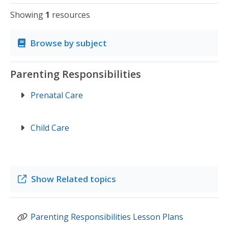
Showing
1
resources
Browse by subject
Parenting Responsibilities
Prenatal Care
Child Care
Show
Related topics
Parenting Responsibilities Lesson Plans