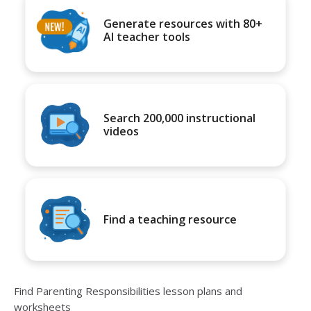
Generate resources with 80+
AI teacher tools
Search 200,000 instructional
videos
Find a teaching resource
Find Parenting Responsibilities lesson plans and
worksheets