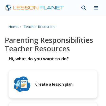
Home
Teacher Resources
Parenting Responsibilities
Teacher Resources
Hi, what do you want to do?
Create a lesson plan