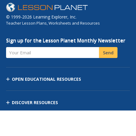
© 1999-2026 Learning Explorer, Inc.
Teacher Lesson Plans, Worksheets and Resources
Sign up for the Lesson Planet Monthly Newsletter
Your Email
Send
OPEN EDUCATIONAL RESOURCES
DISCOVER RESOURCES
MANAGE CURRICULUM