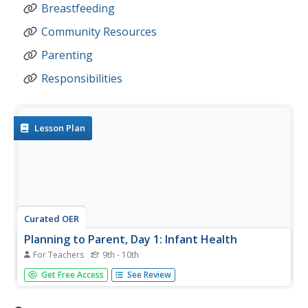
Breastfeeding
Community Resources
Parenting
Responsibilities
Lesson Plan
Curated OER
Planning to Parent, Day 1: Infant Health
For Teachers
9th - 10th
What do infants need? What are parental responsibilities?
Get Free Access
See Review
Why breastfeed? What are the pros and cons? When do
infants sit-up, roll over, crawl, talk, get teeth, eat solid
foods, and sleep through the night? So many questions,