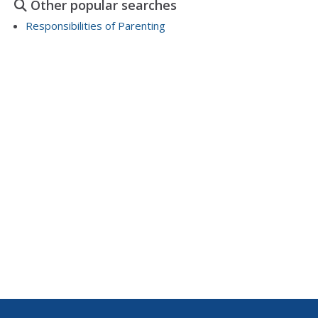
Other popular searches
and this is...
Responsibilities of Parenting