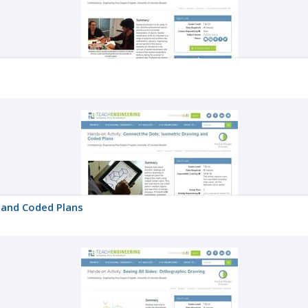
 and Coded Plans