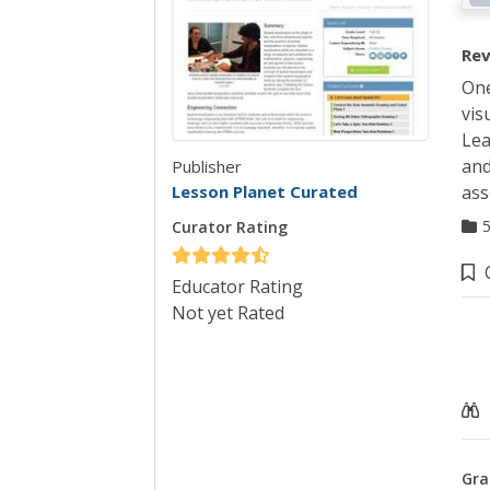
Rev
One
vis
Lea
and
Publisher
Lesson Planet Curated
ass
Curator Rating
Co
Educator Rating
Not yet Rated
Gra