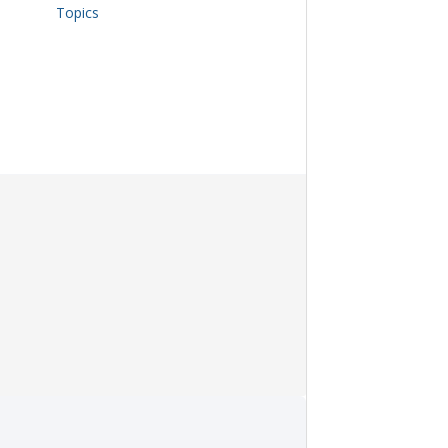
Topics