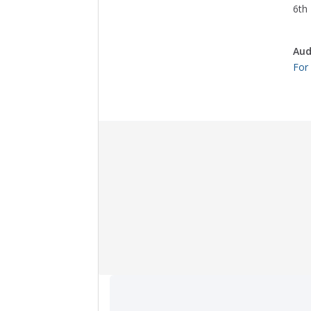
6th 
Aud
For
Collection Items