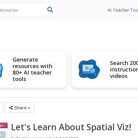
 resources
AI Teacher Too
Generate
Search 20
resources with
instructio
80+ AI teacher
videos
tools
Share
Let's Learn About Spatial Viz!
pic