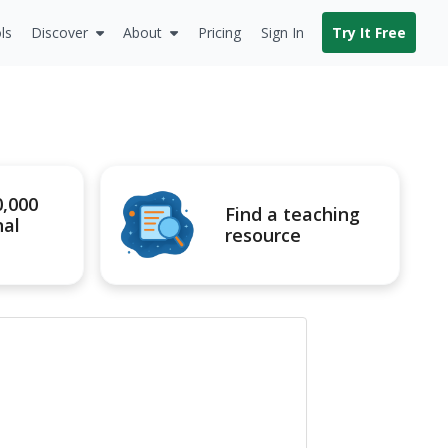
ls
Discover
About
Pricing
Sign In
Try It Free
0,000
Find a teaching
nal
resource