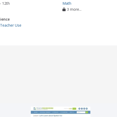
- 12th
Math
3 more...
ience
 Teacher Use