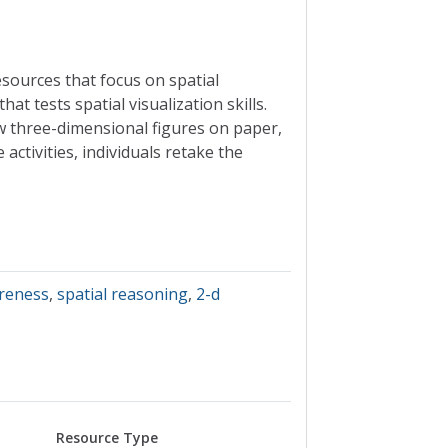
esources that focus on spatial
t tests spatial visualization skills.
w three-dimensional figures on paper,
ctivities, individuals retake the
areness
,
spatial reasoning
,
2-d
Resource Type