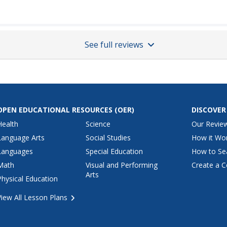
See full reviews
OPEN EDUCATIONAL RESOURCES
(OER)
DISCOVER
Health
Science
Our Revie
Language Arts
Social Studies
How it Wo
Languages
Special Education
How to Se
Math
Visual and Performing
Create a C
Arts
Physical Education
View All Lesson Plans