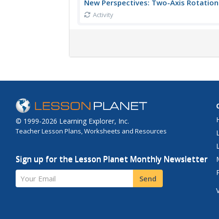
New Perspectives: Two-Axis Rotation
Activity
© 1999-2026 Learning Explorer, Inc.
Teacher Lesson Plans, Worksheets and Resources
Sign up for the Lesson Planet Monthly Newsletter
Your Email
Send