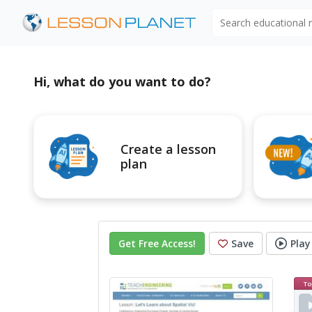
Search educational
Hi, what do you want to do?
Create a lesson
plan
Get Free Access
!
Save
Play
To