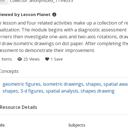
Collector:
anonymized_1194035
iewed by
Lesson Planet
 lesson and four related activities make up a collection of r
ualization. The module begins with a diagnostic assessment tha
rners then investigate one-axis and two-axis rotations, dra
 draw isometric drawings on dot paper. After completing the a
essment to demonstrate their improvement.
5 Items
25 Views
1 Save
llection Details
Concepts
geometric figures
,
isometric drawings
,
shapes
,
spatial aw
shapes
,
3-d figures
,
spatial analysis
,
shapes drawing
Resource Details
de
Subjects