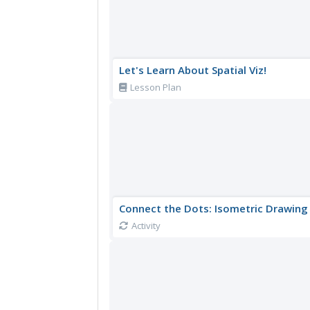
Let's Learn About Spatial Viz!
Lesson Plan
Connect the Dots: Isometric Drawing
Activity