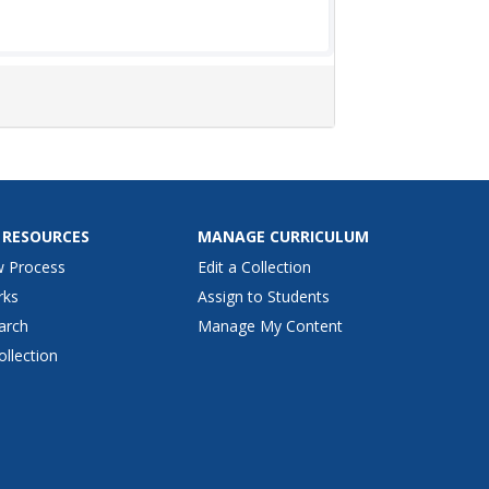
 RESOURCES
MANAGE CURRICULUM
w Process
Edit a Collection
rks
Assign to Students
arch
Manage My Content
ollection