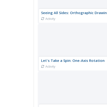
Seeing All Sides: Orthographic Drawi
Activity
Let's Take a Spin: One-Axis Rotation
Activity