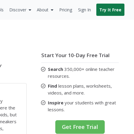
ls
Discover
About
Pricing
Sign In
Try It Free
Start Your 10-Day Free Trial
y
Search
350,000+ online teacher
resources.
Find
lesson plans, worksheets,
videos, and more.
ny
Inspire
your students with great
here the
lessons.
kids, but
sneakers
Get Free Trial
s,