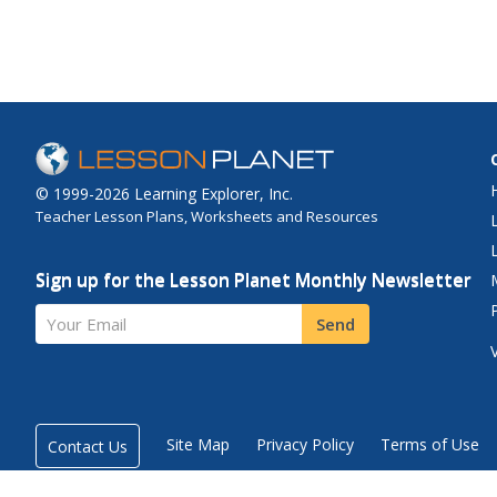
© 1999-2026 Learning Explorer, Inc.
Teacher Lesson Plans, Worksheets and Resources
Sign up for the Lesson Planet Monthly Newsletter
Your Email
Send
Site Map
Privacy Policy
Terms of Use
Contact Us