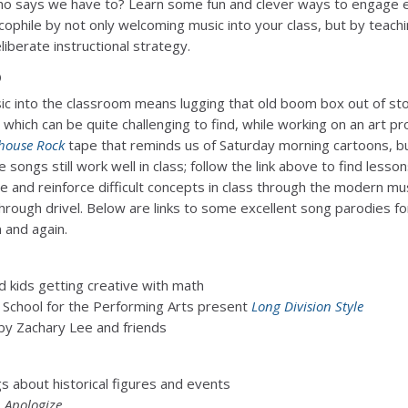
 says we have to? Learn some fun and clever ways to engage 
ophile by not only welcoming music into your class, but by teachi
liberate instructional strategy.
o
ic into the classroom means lugging that old boom box out of st
which can be quite challenging to find, while working on an art pro
house Rock
tape that reminds us of Saturday morning cartoons, b
songs still work well in class; follow the link above to find lesso
e and reinforce difficult concepts in class through the modern mu
hrough drivel. Below are links to some excellent song parodies fo
 and again.
d kids getting creative with math
n School for the Performing Arts present
Long Division Style
by Zachary Lee and friends
 about historical figures and events
s
Apologize