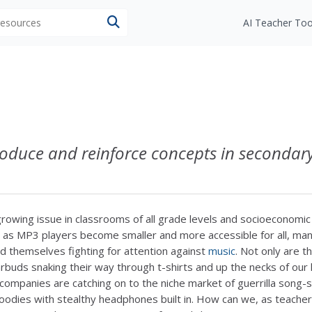
 resources
AI Teacher Too
roduce and reinforce concepts in secondar
growing issue in classrooms of all grade levels and socioeconomic
 as MP3 players become smaller and more accessible for all, ma
d themselves fighting for attention against
music
. Not only are t
rbuds snaking their way through t-shirts and up the necks of our 
companies are catching on to the niche market of guerrilla song-
oodies with stealthy headphones built in. How can we, as teacher