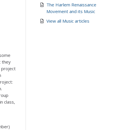
The Harlem Renaissance
Movement and its Music
View all Music articles
 some
t they
a project
n
roject:
n.
group
n class,
mber)