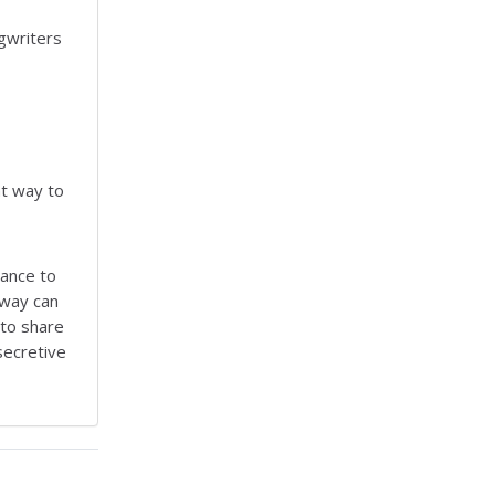
gwriters
at way to
hance to
 way can
 to share
 secretive