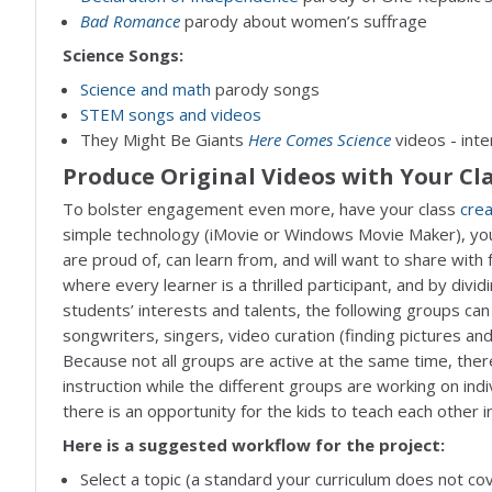
Bad Romance
parody about women’s suffrage
Science Songs:
Science and math
parody songs
STEM songs and videos
They Might Be Giants
Here Comes Science
videos - inte
Produce Original Videos with Your Cl
To bolster engagement even more, have your class
cre
simple technology (iMovie or Windows Movie Maker), you
are proud of, can learn from, and will want to share with f
where every learner is a thrilled participant, and by divid
students’ interests and talents, the following groups can 
songwriters, singers, video curation (finding pictures an
Because not all groups are active at the same time, there
instruction while the different groups are working on indi
there is an opportunity for the kids to teach each other in
Here is a suggested workflow for the project:
Select a topic (a standard your curriculum does not c