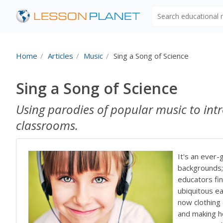
Search educational
Home
Articles
Music
Sing a Song of Science
Sing a Song of Science
Using parodies of popular music to int
classrooms.
It's an ever-
backgrounds;
educators fin
ubiquitous ea
now clothing 
and making h