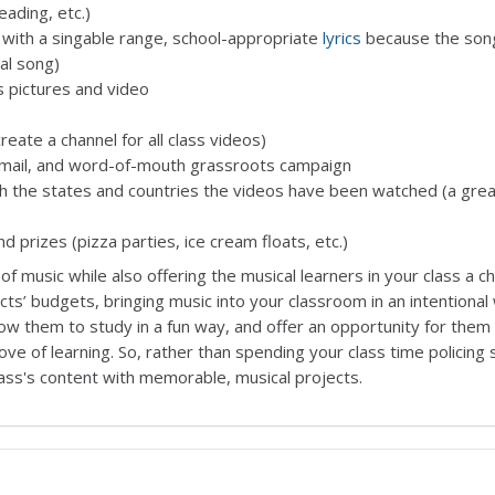
reading, etc.)
 with a singable range, school-appropriate
lyrics
because the son
nal song)
s pictures and video
ate a channel for all class videos)
e-mail, and word-of-mouth grassroots campaign
ch the states and countries the videos have been watched (a gre
 prizes (pizza parties, ice cream floats, etc.)
of music while also offering the musical learners in your class a c
icts’ budgets, bringing music into your classroom in an intentional
low them to study in a fun way, and offer an opportunity for them
love of learning. So, rather than spending your class time policing
class's content with memorable, musical projects.