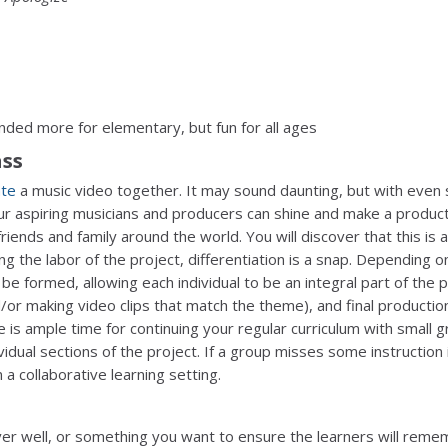
nded more for elementary, but fun for all ages
ass
ate
a music video together. It may sound daunting, but with even
r aspiring musicians and producers can shine and make a produc
riends and family around the world. You will discover that this is 
ing the labor of the project, differentiation is a snap. Depending o
be formed, allowing each individual to be an integral part of the p
d/or making video clips that match the theme), and final productio
 is ample time for continuing your regular curriculum with small 
vidual sections of the project. If a group misses some instruction i
 a collaborative learning setting.
over well, or something you want to ensure the learners will reme