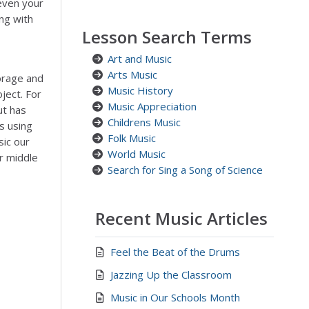
even your
ng with
Lesson Search Terms
Art and Music
Arts Music
orage and
Music History
ject. For
Music Appreciation
ut has
Childrens Music
ns using
Folk Music
sic our
World Music
r middle
Search for Sing a Song of Science
Recent Music Articles
Feel the Beat of the Drums
Jazzing Up the Classroom
Music in Our Schools Month