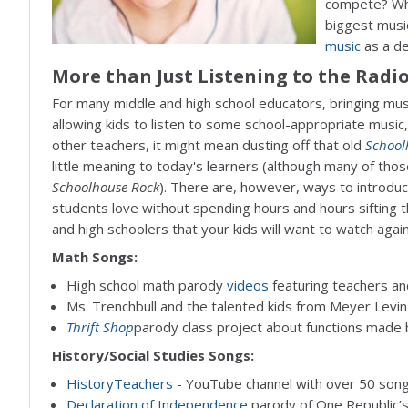
compete? Who
biggest music
music
as a de
More than Just Listening to the Radi
For many middle and high school educators, bringing mus
allowing kids to listen to some school-appropriate music, 
other teachers, it might mean dusting off that old
School
little meaning to today's learners (although many of those 
Schoolhouse Rock
). There are, however, ways to introduc
students love without spending hours and hours sifting t
and high schoolers that your kids will want to watch again
Math Songs:
High school math parody
videos
featuring teachers an
Ms. Trenchbull and the talented kids from Meyer Levi
Thrift Shop
parody class project about functions made 
History/Social Studies Songs:
HistoryTeachers
- YouTube channel with over 50 songs
Declaration of Independence
parody of One Republic’