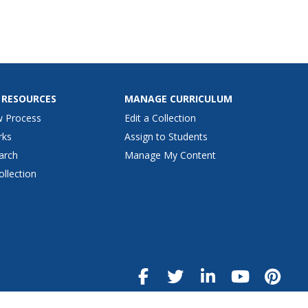
 RESOURCES
MANAGE CURRICULUM
w Process
Edit a Collection
rks
Assign to Students
arch
Manage My Content
ollection