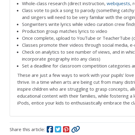
Whole-class research (direct instruction,
webquests
, 
Class vote to pick a song to parody (something catchy
and singers will need to be very familiar with the origi
Songwriters write lyrics while video curation crew find
Production group matches lyrics to video
Once complete, upload to YouTube or TeacherTube (cre
Classes promote their videos through social media, 
Check on analytics to see number of views, and in whi
incorporate geography into any class)
Set a deadline for classroom competition categories and
These are just a few ways to work with your pupils’ love 
thrive. In a time when arts are being cut from many distr
inspire children who are struggling to grasp concepts, al
educational content with their families, while fostering a 
iPods, entice your kids to enthusiastically embrace the 
Share this article: