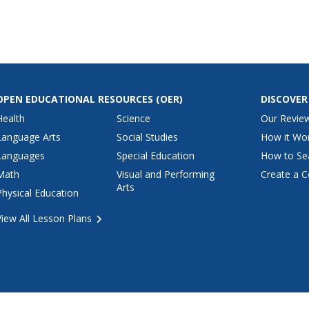
OPEN EDUCATIONAL RESOURCES
(OER)
DISCOVER
Health
Science
Our Revie
Language Arts
Social Studies
How it Wo
Languages
Special Education
How to Se
Math
Visual and Performing
Create a C
Arts
Physical Education
View All Lesson Plans