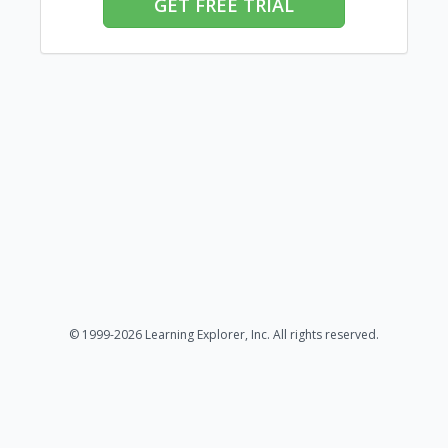
GET FREE TRIAL
© 1999-2026 Learning Explorer, Inc. All rights reserved.