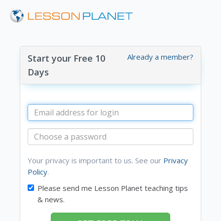
Already a member?
Start your Free 10
Days
Your privacy is important to us. See our
Privacy
Policy
.
Please send me Lesson Planet teaching tips
& news.