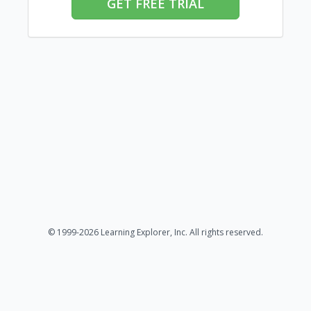
GET FREE TRIAL
© 1999-2026 Learning Explorer, Inc. All rights reserved.