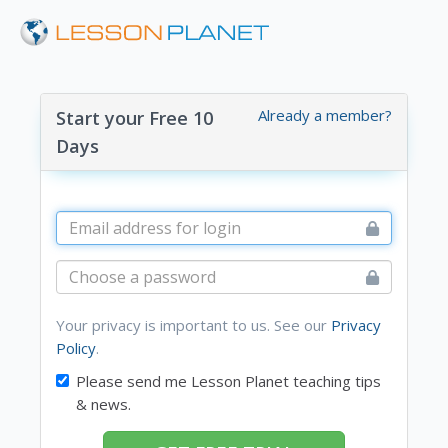
Already a member?
Start your Free 10
Days
Your privacy is important to us. See our
Privacy
Policy
.
Please send me Lesson Planet teaching tips
& news.