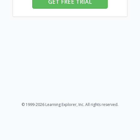
GET FREE TRIAL
© 1999-2026 Learning Explorer, Inc. All rights reserved.