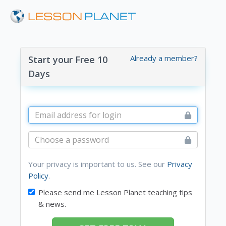
Already a member?
Start your Free 10
Days
Your privacy is important to us. See our
Privacy
Policy
.
Please send me Lesson Planet teaching tips
& news.