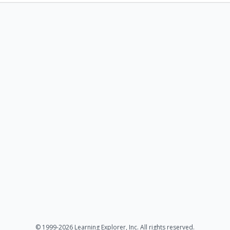
© 1999-2026 Learning Explorer, Inc. All rights reserved.