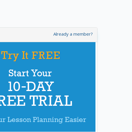
Already a member?