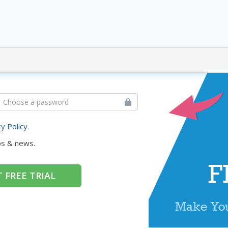
cy Policy
.
ps & news.
 FREE TRIAL