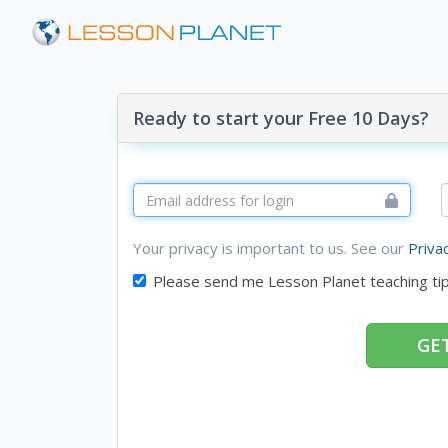
Ready to start your Free 10 Days?
Your privacy is important to us. See our
Priva
Please send me Lesson Planet teaching ti
GET