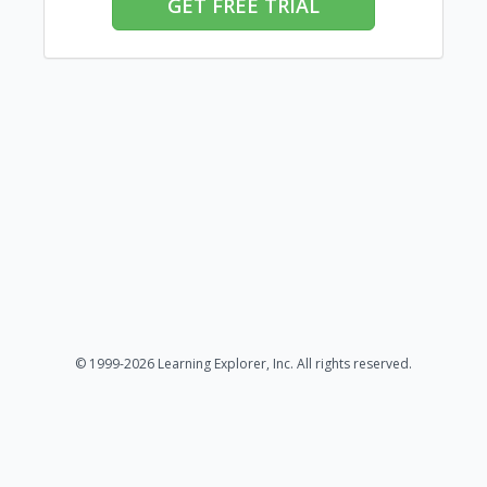
GET FREE TRIAL
© 1999-2026 Learning Explorer, Inc. All rights reserved.