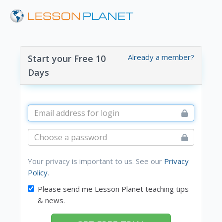
Already a member?
Start your Free 10
Days
Your privacy is important to us. See our
Privacy
Policy
.
Please send me Lesson Planet teaching tips
& news.