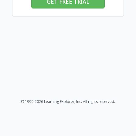
GET FREE TRIAL
© 1999-2026 Learning Explorer, Inc. All rights reserved.