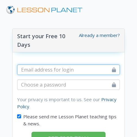
Already a member?
Start your Free 10
Days
Your privacy is important to us. See our
Privacy
Policy
.
Please send me Lesson Planet teaching tips
& news.