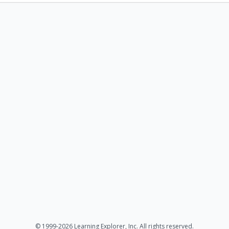
© 1999-2026 Learning Explorer, Inc. All rights reserved.