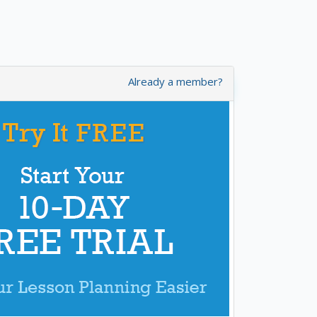
Already a member?