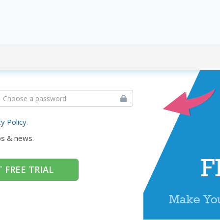
cy Policy
.
ps & news.
 FREE TRIAL