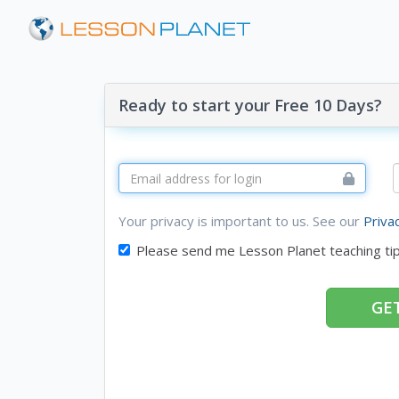
Ready to start your Free 10 Days?
Your privacy is important to us. See our
Priva
Please send me Lesson Planet teaching ti
GET