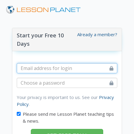
Already a member?
Start your Free 10
Days
Your privacy is important to us. See our
Privacy
Policy
.
Please send me Lesson Planet teaching tips
& news.