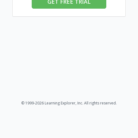
GET FREE TRIAL
© 1999-2026 Learning Explorer, Inc. All rights reserved.