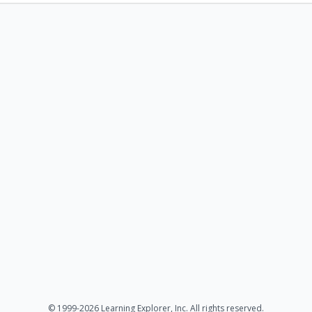
© 1999-2026 Learning Explorer, Inc. All rights reserved.