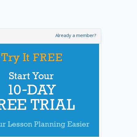
Already a member?