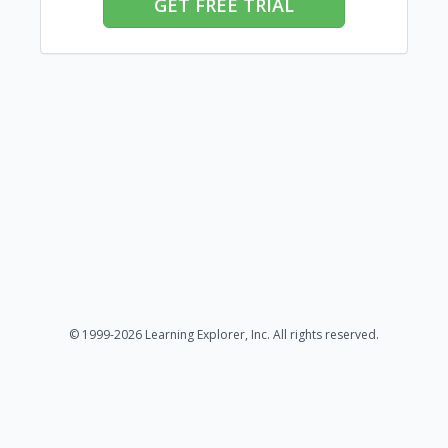
GET FREE TRIAL
© 1999-2026 Learning Explorer, Inc. All rights reserved.