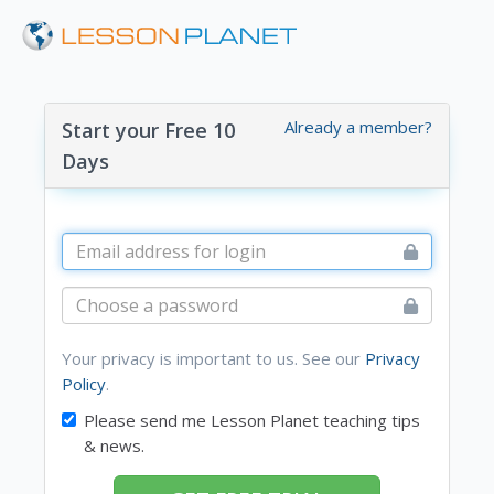
Already a member?
Start your Free 10
Days
Your privacy is important to us. See our
Privacy
Policy
.
Please send me Lesson Planet teaching tips
& news.