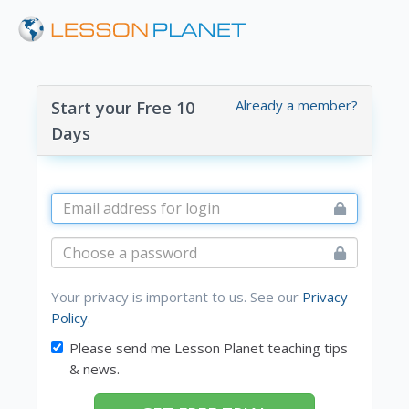
Already a member?
Start your Free 10
Days
Your privacy is important to us. See our
Privacy
Policy
.
Please send me Lesson Planet teaching tips
& news.