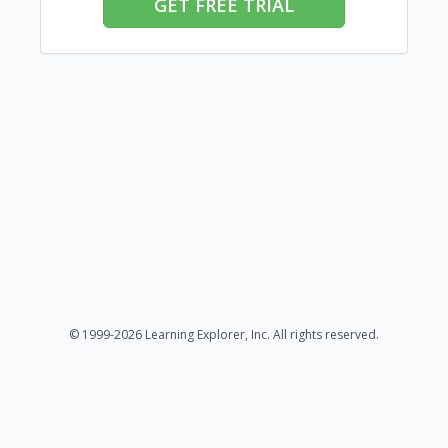
GET FREE TRIAL
© 1999-2026 Learning Explorer, Inc. All rights reserved.