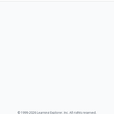
© 1999-2026 Learning Explorer, Inc. All rights reserved.