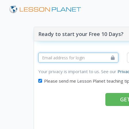
Ready to start your Free 10 Days?
Your privacy is important to us. See our
Priva
Please send me Lesson Planet teaching ti
GET