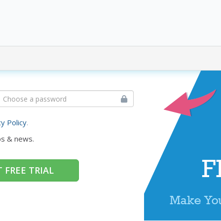
cy Policy
.
ps & news.
 FREE TRIAL