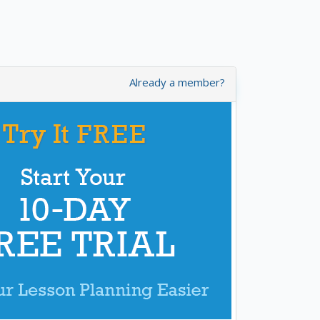
Already a member?