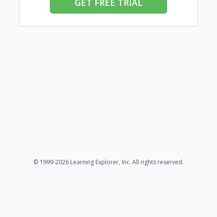
GET FREE TRIAL
© 1999-2026 Learning Explorer, Inc. All rights reserved.