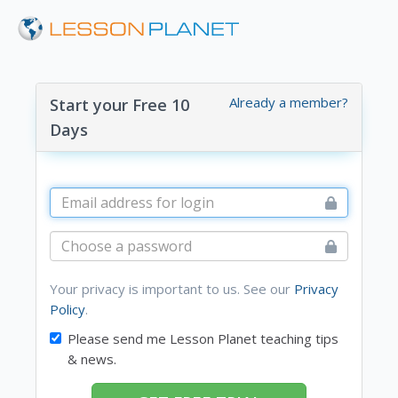
Already a member?
Start your Free 10
Days
Your privacy is important to us. See our
Privacy
Policy
.
Please send me Lesson Planet teaching tips
& news.