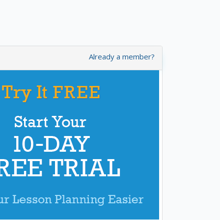
Already a member?