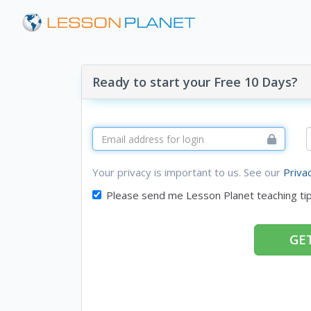
Ready to start your Free 10 Days?
Your privacy is important to us. See our
Priva
Please send me Lesson Planet teaching ti
GET