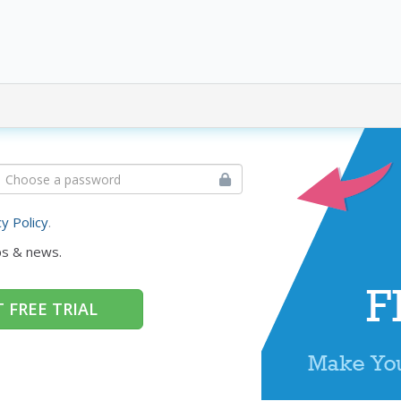
cy Policy
.
ps & news.
 FREE TRIAL