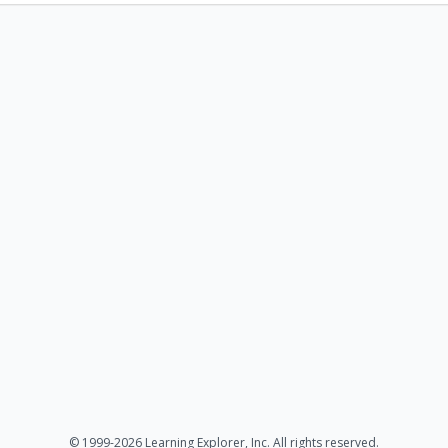
© 1999-2026 Learning Explorer, Inc. All rights reserved.