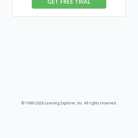
GET FREE TRIAL
© 1999-2026 Learning Explorer, Inc. All rights reserved.