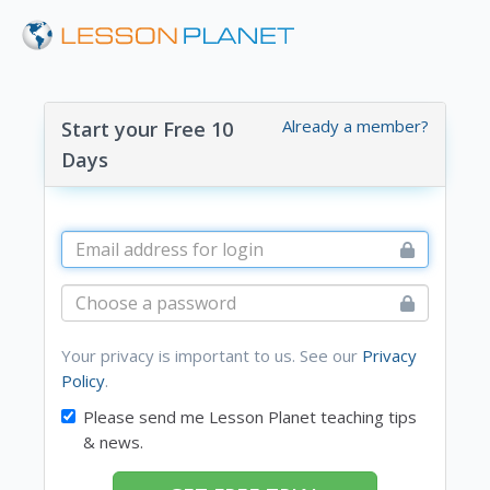
Already a member?
Start your Free 10
Days
Your privacy is important to us. See our
Privacy
Policy
.
Please send me Lesson Planet teaching tips
& news.