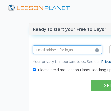
Ready to start your Free 10 Days?
Your privacy is important to us. See our
Priva
Please send me Lesson Planet teaching ti
GET