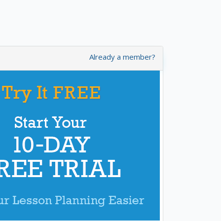
Already a member?