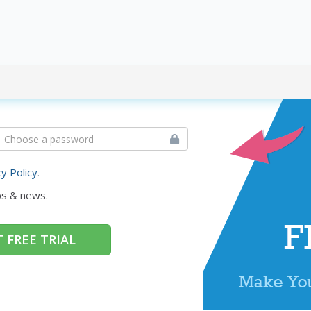
cy Policy
.
ps & news.
 FREE TRIAL