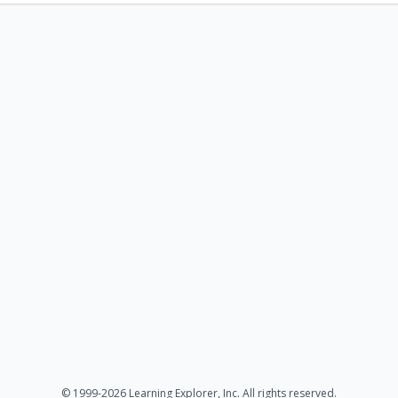
© 1999-2026 Learning Explorer, Inc. All rights reserved.