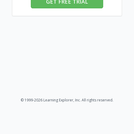
GET FREE TRIAL
© 1999-2026 Learning Explorer, Inc. All rights reserved.