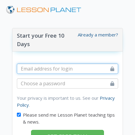
Already a member?
Start your Free 10
Days
Your privacy is important to us. See our
Privacy
Policy
.
Please send me Lesson Planet teaching tips
& news.