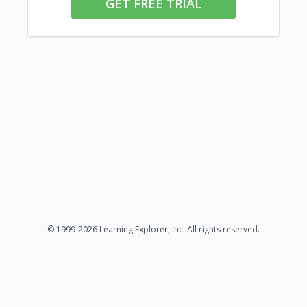
GET FREE TRIAL
© 1999-2026 Learning Explorer, Inc. All rights reserved.