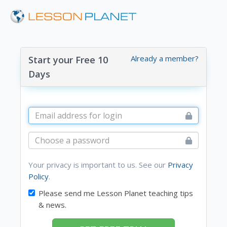
Already a member?
Start your Free 10
Days
Your privacy is important to us. See our
Privacy
Policy
.
Please send me Lesson Planet teaching tips
& news.