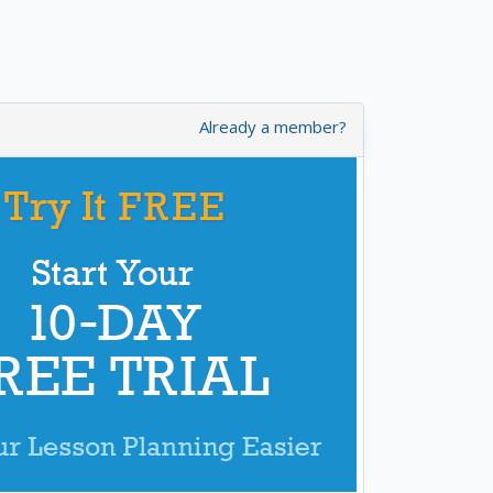
Already a member?