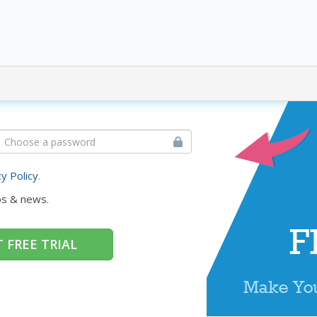
cy Policy
.
ps & news.
 FREE TRIAL