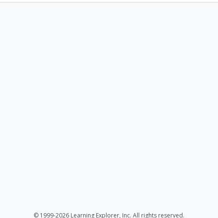
© 1999-2026 Learning Explorer, Inc. All rights reserved.