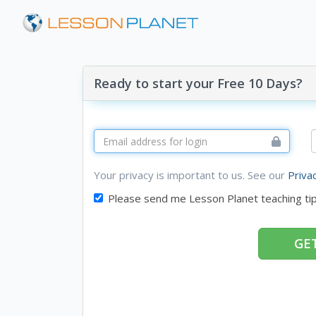
Ready to start your Free 10 Days?
Your privacy is important to us. See our
Priva
Please send me Lesson Planet teaching ti
GET