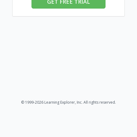
GET FREE TRIAL
© 1999-2026 Learning Explorer, Inc. All rights reserved.