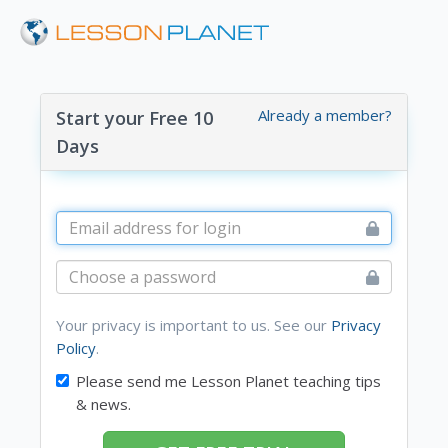
Already a member?
Start your Free 10
Days
Your privacy is important to us. See our
Privacy
Policy
.
Please send me Lesson Planet teaching tips
& news.