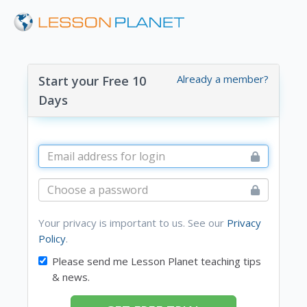
Already a member?
Start your Free 10
Days
Your privacy is important to us. See our
Privacy
Policy
.
Please send me Lesson Planet teaching tips
& news.