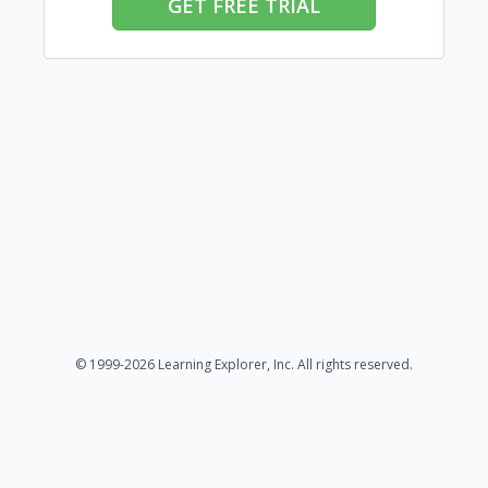
GET FREE TRIAL
© 1999-2026 Learning Explorer, Inc. All rights reserved.