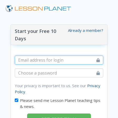
Already a member?
Start your Free 10
Days
Your privacy is important to us. See our
Privacy
Policy
.
Please send me Lesson Planet teaching tips
& news.