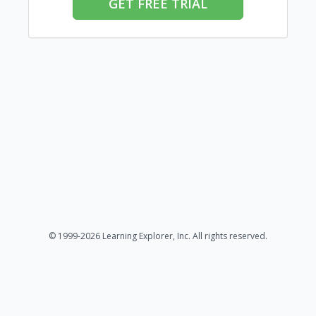
GET FREE TRIAL
© 1999-2026 Learning Explorer, Inc. All rights reserved.