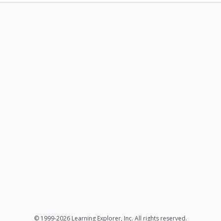
© 1999-2026 Learning Explorer, Inc. All rights reserved.