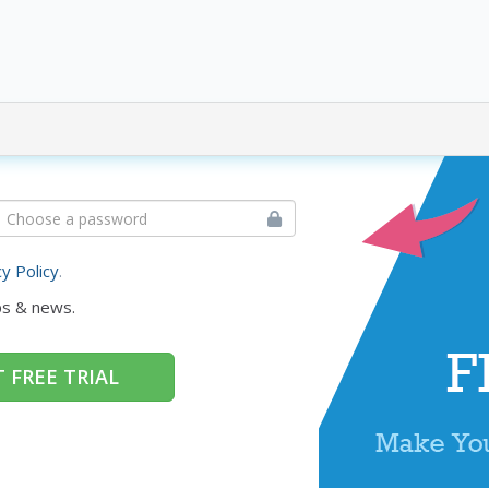
cy Policy
.
ps & news.
 FREE TRIAL