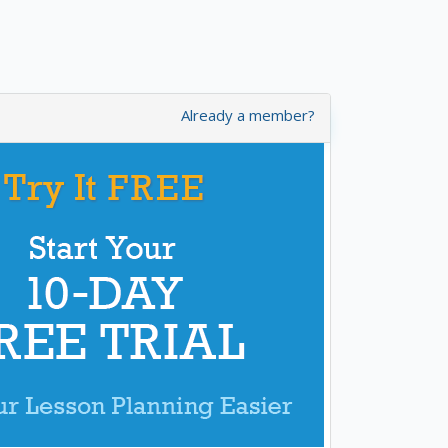
Already a member?