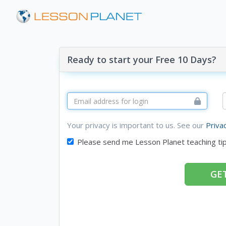
Ready to start your Free 10 Days?
Your privacy is important to us. See our
Priva
Please send me Lesson Planet teaching ti
GET