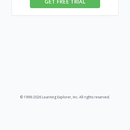
GET FREE TRIAL
© 1999-2026 Learning Explorer, Inc. All rights reserved.