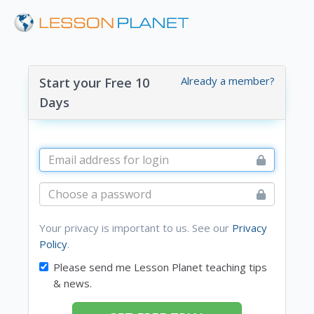
Already a member?
Start your Free 10
Days
Your privacy is important to us. See our
Privacy
Policy
.
Please send me Lesson Planet teaching tips
& news.