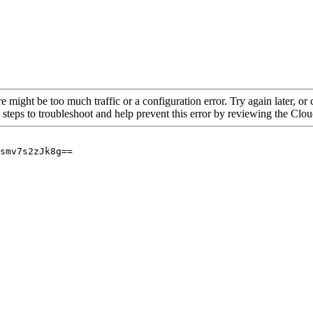
re might be too much traffic or a configuration error. Try again later, o
 steps to troubleshoot and help prevent this error by reviewing the Cl